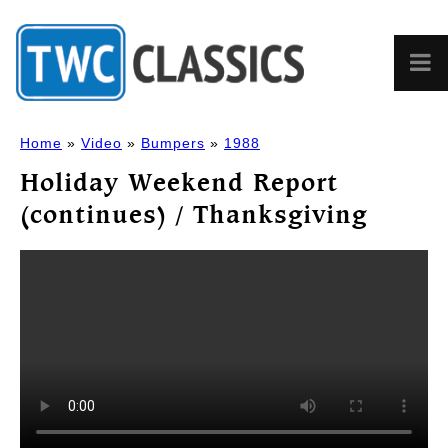
Home
»
Video
»
Bumpers
»
1988
Holiday Weekend Report
(continues) / Thanksgiving