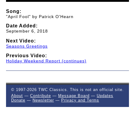
Song:
"April Fool" by Patrick O'Hearn
Date Added:
September 6, 2018
Next Video:
Seasons Greetings
Previous Video:
Holiday Weekend Report (continues)
© 1997-2026 TWC Classics. This is not an official site.
About
—
Contribute
—
Message Board
—
Updates
Donate
—
Newsletter
—
Privacy and Terms