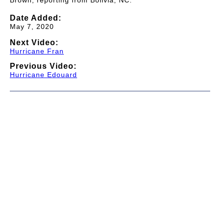
Brown, reporting from Bolivia, NC.
Date Added:
May 7, 2020
Next Video:
Hurricane Fran
Previous Video:
Hurricane Edouard
© 1997-2026 TWC Classics. This is not an official site.
About
—
Contribute
—
Message Board
—
Updates
Donate
—
Newsletter
—
Privacy and Terms