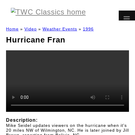
Home
»
Video
»
Weather Events
»
1996
Hurricane Fran
Description:
Mike Seidel updates viewers on the hurricane when it's
20 miles NW of Wilmington, NC. He is later joined by Jill