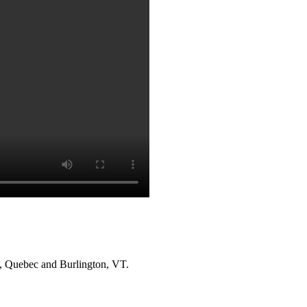
l, Quebec and Burlington, VT.