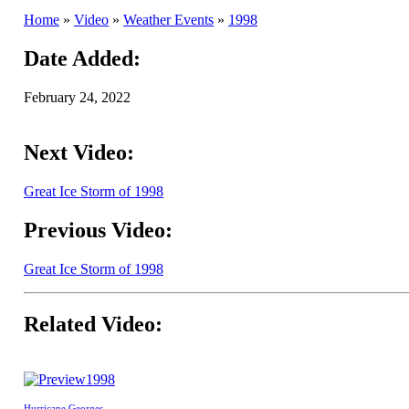
Home
»
Video
»
Weather Events
»
1998
Date Added:
February 24, 2022
Next Video:
Great Ice Storm of 1998
Previous Video:
Great Ice Storm of 1998
Related Video:
1998
Hurricane Georges