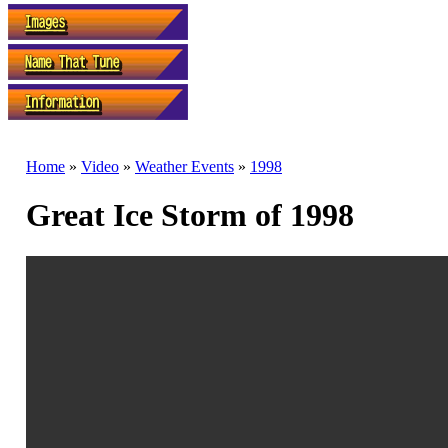
Home
»
Video
»
Weather Events
»
1998
Great Ice Storm of 1998