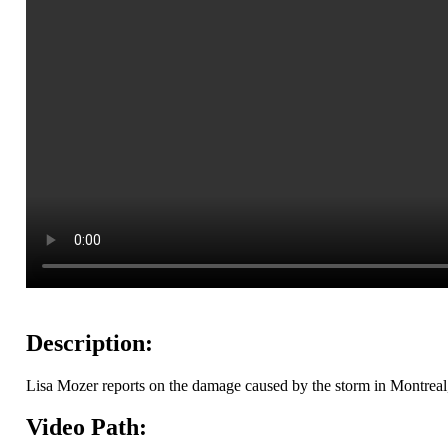
Description:
Lisa Mozer reports on the damage caused by the storm in Montrea
Video Path: