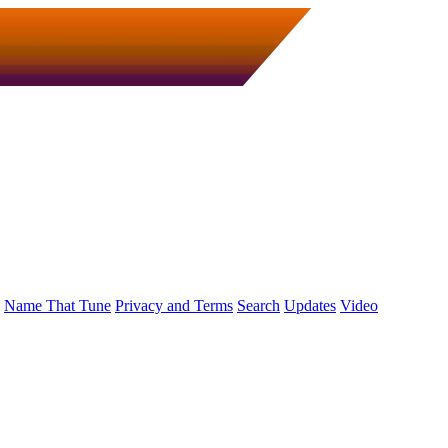
Name That Tune
Privacy and Terms
Search
Updates
Video