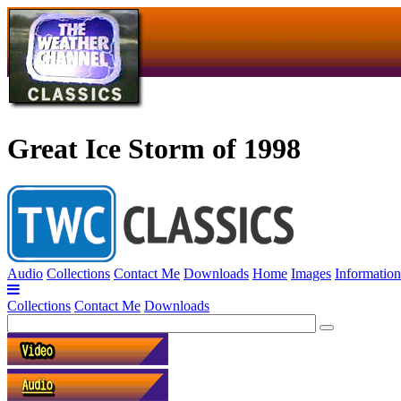
Great Ice Storm of 1998
Audio
Collections
Contact Me
Downloads
Home
Images
Information
Collections
Contact Me
Downloads