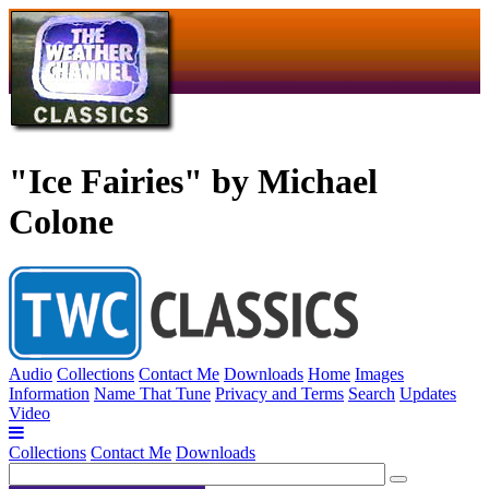
"Ice Fairies" by Michael
Colone
Audio
Collections
Contact Me
Downloads
Home
Images
Information
Name That Tune
Privacy and Terms
Search
Updates
Video
Collections
Contact Me
Downloads