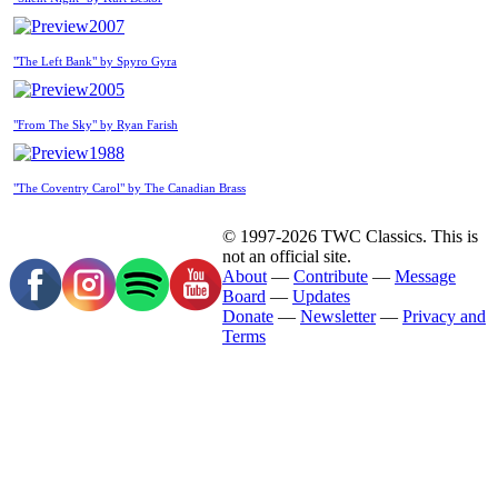
2007
"The Left Bank" by Spyro Gyra
2005
"From The Sky" by Ryan Farish
1988
"The Coventry Carol" by The Canadian Brass
© 1997-2026 TWC Classics. This is
not an official site.
About
—
Contribute
—
Message
Board
—
Updates
Donate
—
Newsletter
—
Privacy and
Terms