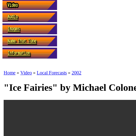
Home
»
Video
»
Local Forecasts
»
2002
"Ice Fairies" by Michael Colon