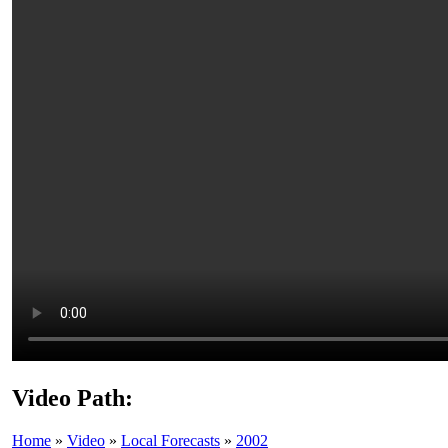
Video Path:
Home
»
Video
»
Local Forecasts
»
2002