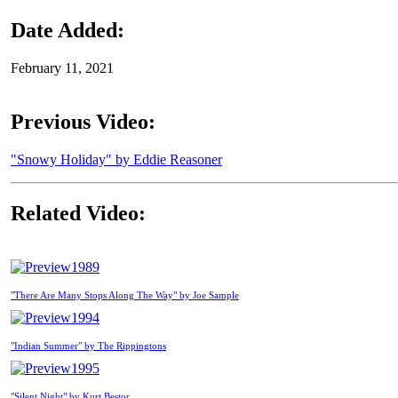
Date Added:
February 11, 2021
Previous Video:
"Snowy Holiday" by Eddie Reasoner
Related Video:
1989
"There Are Many Stops Along The Way" by Joe Sample
1994
"Indian Summer" by The Rippingtons
1995
"Silent Night" by Kurt Bestor