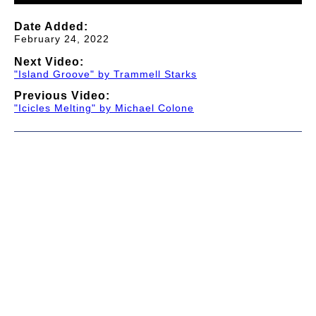
Date Added:
February 24, 2022
Next Video:
"Island Groove" by Trammell Starks
Previous Video:
"Icicles Melting" by Michael Colone
© 1997-2026 TWC Classics. This is not an official site.
About
—
Contribute
—
Message Board
—
Updates
Donate
—
Newsletter
—
Privacy and Terms