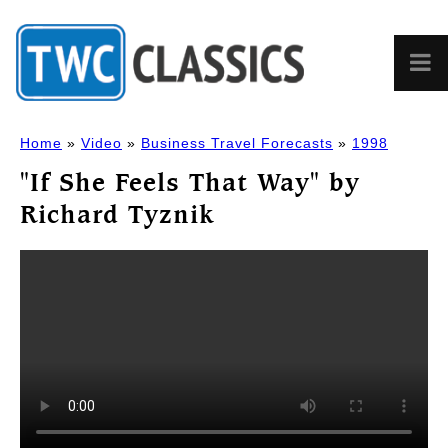
Home
»
Video
»
Business Travel Forecasts
»
1998
"If She Feels That Way" by
Richard Tyznik