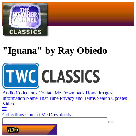
"Iguana" by Ray Obiedo
Audio
Collections
Contact Me
Downloads
Home
Images
Information
Name That Tune
Privacy and Terms
Search
Updates
Video
Collections
Contact Me
Downloads