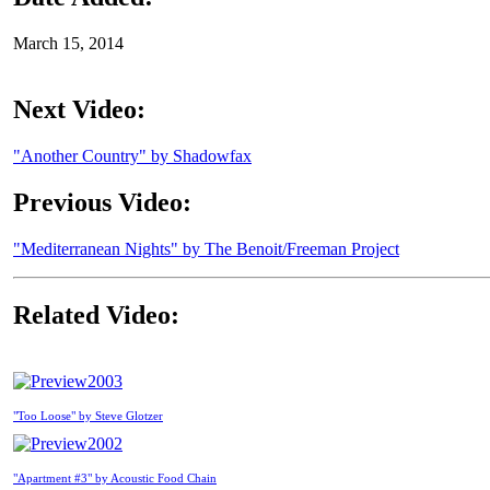
March 15, 2014
Next Video:
"Another Country" by Shadowfax
Previous Video:
"Mediterranean Nights" by The Benoit/Freeman Project
Related Video:
2003
"Too Loose" by Steve Glotzer
2002
"Apartment #3" by Acoustic Food Chain