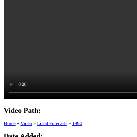
Video Path:
Home
»
Video
»
Local Forecasts
»
1994
Date Added: