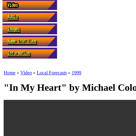
Home
»
Video
»
Local Forecasts
»
1999
"In My Heart" by Michael Col