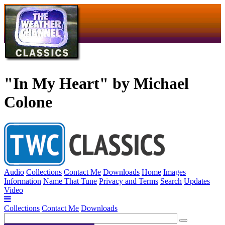
"In My Heart" by Michael
Colone
Audio
Collections
Contact Me
Downloads
Home
Images
Information
Name That Tune
Privacy and Terms
Search
Updates
Video
Collections
Contact Me
Downloads