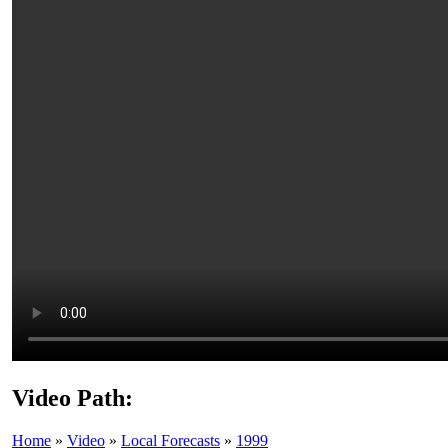
Video Path:
Home
»
Video
»
Local Forecasts
»
1999