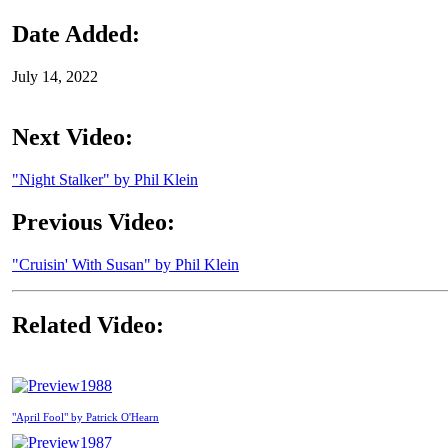
Date Added:
July 14, 2022
Next Video:
"Night Stalker" by Phil Klein
Previous Video:
"Cruisin' With Susan" by Phil Klein
Related Video:
1988
"April Fool" by Patrick O'Hearn
1987