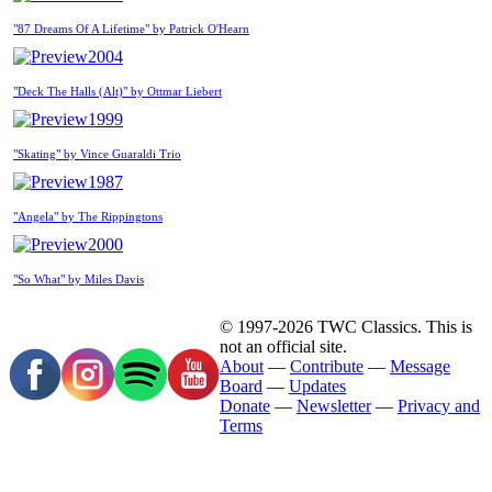
"87 Dreams Of A Lifetime" by Patrick O'Hearn
2004
"Deck The Halls (Alt)" by Ottmar Liebert
1999
"Skating" by Vince Guaraldi Trio
1987
"Angela" by The Rippingtons
2000
"So What" by Miles Davis
© 1997-2026 TWC Classics. This is
not an official site.
About
—
Contribute
—
Message
Board
—
Updates
Donate
—
Newsletter
—
Privacy and
Terms