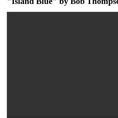
"Island Blue" by Bob Thomps