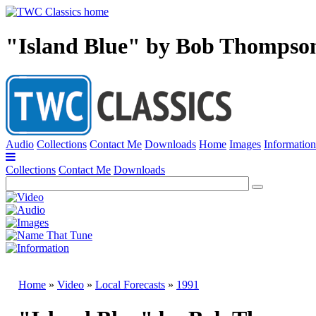
"Island Blue" by Bob Thompso
Audio
Collections
Contact Me
Downloads
Home
Images
Information
Collections
Contact Me
Downloads
Home
»
Video
»
Local Forecasts
»
1991