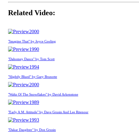
Related Video:
2000
"Imagine That" by Joyce Cooling
1990
"Dahomey Dance" by Tom Scott
1994
"Slightly Blued" by Gary Brunotte
2000
"Waltz Of The Snowflakes" by David Arkenstone
1989
"Early A.M. Attitude" by Dave Grusin And Lee Ritenour
1993
"Dakar Daughter" by Don Grusin