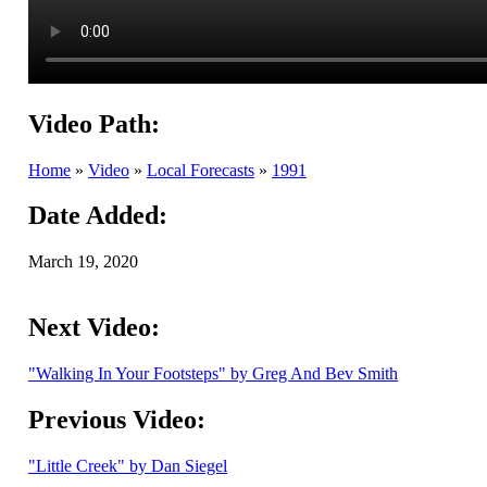
Video Path:
Home
»
Video
»
Local Forecasts
»
1991
Date Added:
March 19, 2020
Next Video:
"Walking In Your Footsteps" by Greg And Bev Smith
Previous Video:
"Little Creek" by Dan Siegel