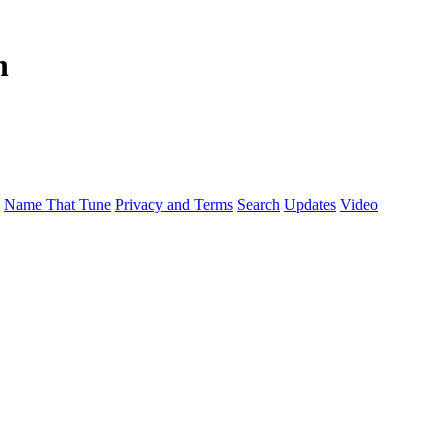
n
Name That Tune
Privacy and Terms
Search
Updates
Video