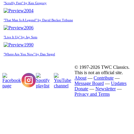
"Scruffy Feet" by Ken Gregory
2004
"That Man Is A Legend" by David Becker Tribune
2006
"Live It Up" by Jay Soto
1990
"Where Are You Now" by Dan Siegel
© 1997-2026 TWC Classics.
This is not an official site.
About
—
Contribute
—
Message Board
—
Updates
Donate
—
Newsletter
—
Privacy and Terms