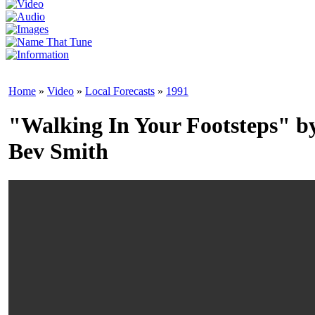
Home
»
Video
»
Local Forecasts
»
1991
"Walking In Your Footsteps" b
Bev Smith