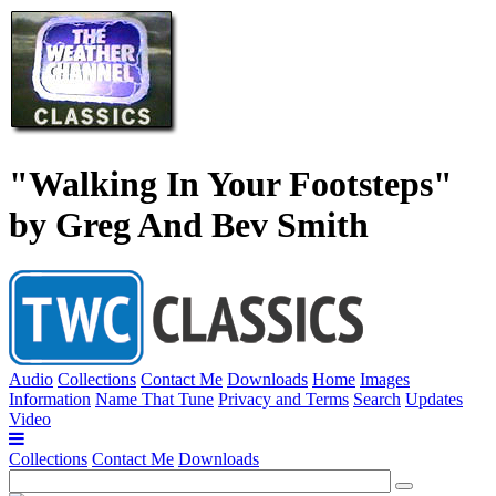
"Walking In Your Footsteps"
by Greg And Bev Smith
Audio
Collections
Contact Me
Downloads
Home
Images
Information
Name That Tune
Privacy and Terms
Search
Updates
Video
Collections
Contact Me
Downloads