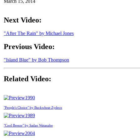
March 15, 2014
Next Video:
"After The Rain" by Michael Jones
Previous Video:
"Island Blue" by Bob Thompson
Related Video:
1990
"People's Choice" by Buckwheat Zydeco
1989
"Cool Breeze" by Sadao Watanabe
2004