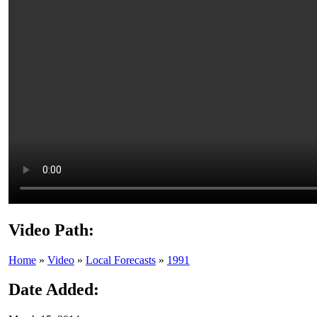
Video Path:
Home
»
Video
»
Local Forecasts
»
1991
Date Added: