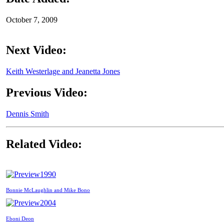
October 7, 2009
Next Video:
Keith Westerlage and Jeanetta Jones
Previous Video:
Dennis Smith
Related Video:
1990
Bonnie McLaughlin and Mike Bono
2004
Eboni Deon