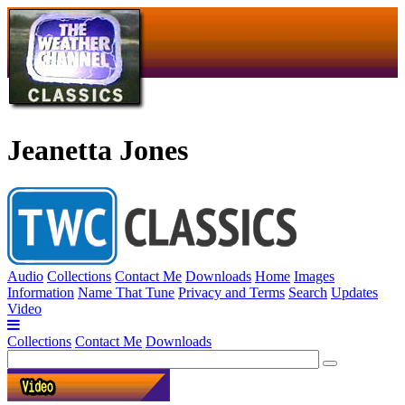
Jeanetta Jones
Audio
Collections
Contact Me
Downloads
Home
Images
Information
Name That Tune
Privacy and Terms
Search
Updates
Video
Collections
Contact Me
Downloads