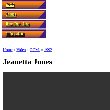
Home
»
Video
»
OCMs
»
1992
Jeanetta Jones