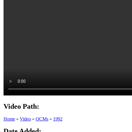
Video Path:
Home
»
Video
»
OCMs
»
1992
Date Added: