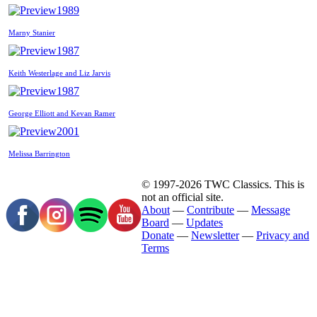
1989
Marny Stanier
1987
Keith Westerlage and Liz Jarvis
1987
George Elliott and Kevan Ramer
2001
Melissa Barrington
© 1997-2026 TWC Classics. This is
not an official site.
About
—
Contribute
—
Message
Board
—
Updates
Donate
—
Newsletter
—
Privacy and
Terms