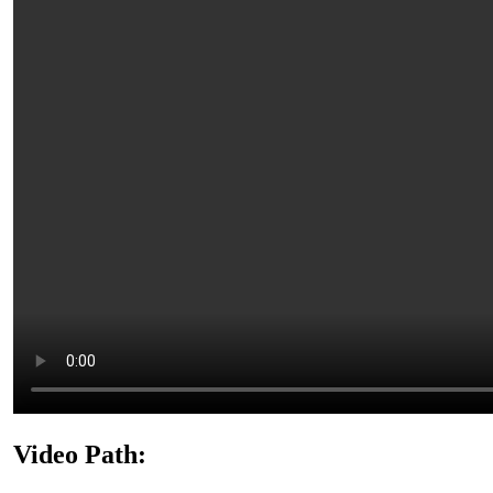
Video Path: