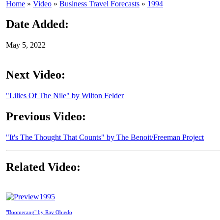
Home
»
Video
»
Business Travel Forecasts
»
1994
Date Added:
May 5, 2022
Next Video:
"Lilies Of The Nile" by Wilton Felder
Previous Video:
"It's The Thought That Counts" by The Benoit/Freeman Project
Related Video:
1995
"Boomerang" by Ray Obiedo