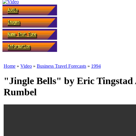
Home
»
Video
»
Business Travel Forecasts
»
1994
"Jingle Bells" by Eric Tingsta
Rumbel