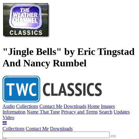
"Jingle Bells" by Eric Tingstad
And Nancy Rumbel
Audio
Collections
Contact Me
Downloads
Home
Images
Information
Name That Tune
Privacy and Terms
Search
Updates
Video
Collections
Contact Me
Downloads