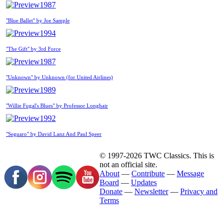
1987
"Blue Ballet" by Joe Sample
1994
"The Gift" by 3rd Force
1987
"Unknown" by Unknown (for United Airlines)
1989
"Willie Fugal's Blues" by Professor Longhair
1992
"Seguaro" by David Lanz And Paul Speer
© 1997-2026 TWC Classics. This is
not an official site.
About
—
Contribute
—
Message
Board
—
Updates
Donate
—
Newsletter
—
Privacy and
Terms