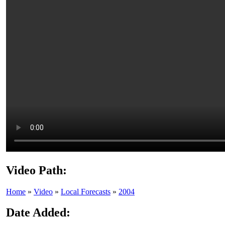
Video Path:
Home
»
Video
»
Local Forecasts
»
2004
Date Added: