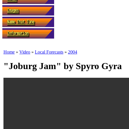
Home
»
Video
»
Local Forecasts
»
2004
"Joburg Jam" by Spyro Gyra