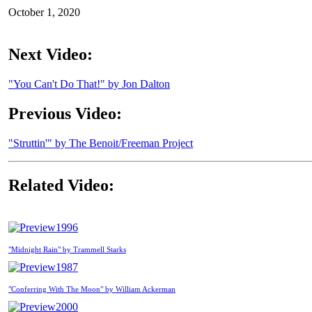
October 1, 2020
Next Video:
"You Can't Do That!" by Jon Dalton
Previous Video:
"Struttin'" by The Benoit/Freeman Project
Related Video:
1996
"Midnight Rain" by Trammell Starks
1987
"Conferring With The Moon" by William Ackerman
2000