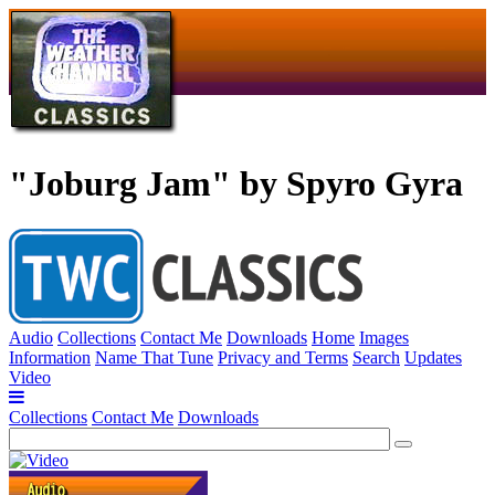
"Joburg Jam" by Spyro Gyra
Audio
Collections
Contact Me
Downloads
Home
Images
Information
Name That Tune
Privacy and Terms
Search
Updates
Video
Collections
Contact Me
Downloads