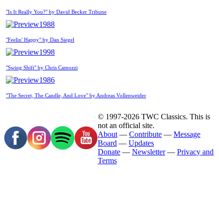
"Is It Really You?" by David Becker Tribune
1988
"Feelin' Happy" by Dan Siegel
1998
"Swing Shift" by Chris Camozzi
1986
"The Secret, The Candle, And Love" by Andreas Vollenweider
© 1997-2026 TWC Classics. This is
not an official site.
About
—
Contribute
—
Message
Board
—
Updates
Donate
—
Newsletter
—
Privacy and
Terms