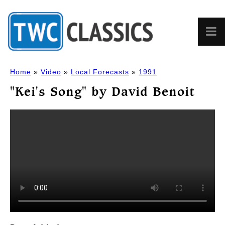
Home
»
Video
»
Local Forecasts
»
1991
"Kei's Song" by David Benoit