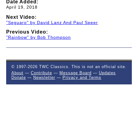
Date Added:
April 19, 2018
Next Video:
"Seguaro" by David Lanz And Paul Speer
Previous Video:
"Rainbow" by Bob Thompson
© 1997-2026 TWC Classics. This is not an official site.
About
—
Contribute
—
Message Board
—
Updates
Donate
—
Newsletter
—
Privacy and Terms