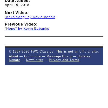
Date Added:
April 19, 2018
Next Video:
"Kei's Song" by David Benoit
Previous Video:
"Hope" by Kevin Eubanks
© 1997-2026 TWC Classics. This is not an official site.
About
—
Contribute
—
Message Board
—
Updates
Donate
—
Newsletter
—
Privacy and Terms