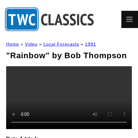
Home
»
Video
»
Local Forecasts
»
1991
"Rainbow" by Bob Thompson