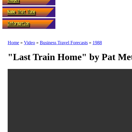
Home
»
Video
»
Business Travel Forecasts
»
1988
"Last Train Home" by Pat Me