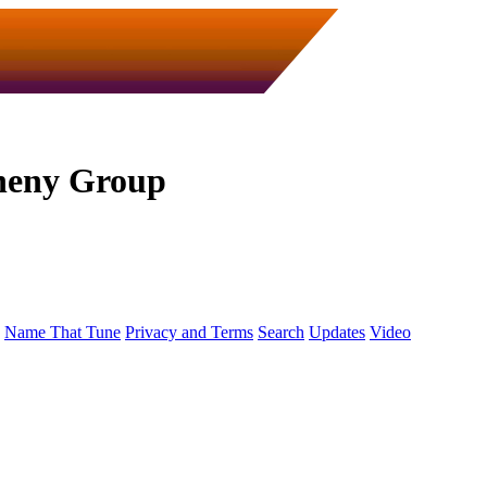
heny Group
Name That Tune
Privacy and Terms
Search
Updates
Video