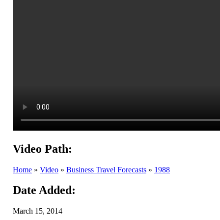
Video Path:
Home
»
Video
»
Business Travel Forecasts
»
1988
Date Added:
March 15, 2014