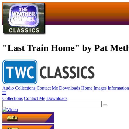
"Last Train Home" by Pat Met
Audio
Collections
Contact Me
Downloads
Home
Images
Information
Collections
Contact Me
Downloads