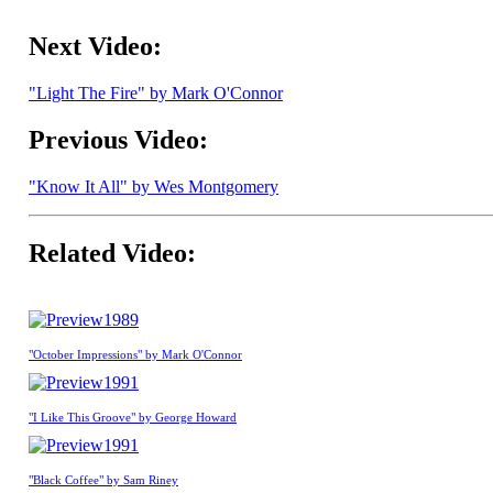
Next Video:
"Light The Fire" by Mark O'Connor
Previous Video:
"Know It All" by Wes Montgomery
Related Video:
1989
"October Impressions" by Mark O'Connor
1991
"I Like This Groove" by George Howard
1991
"Black Coffee" by Sam Riney