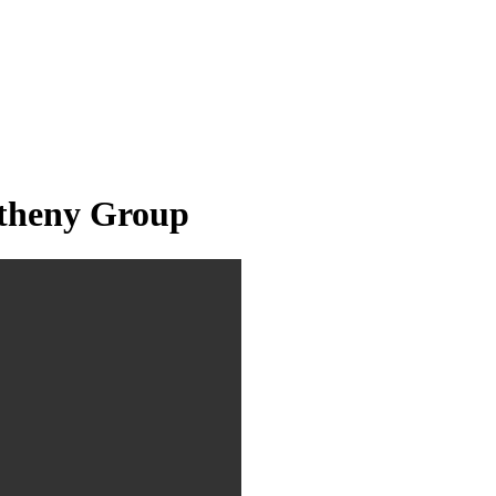
theny Group