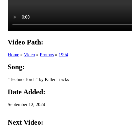
Video Path:
Home
»
Video
»
Promos
»
1994
Song:
"Techno Torch" by Killer Tracks
Date Added:
September 12, 2024
Next Video: