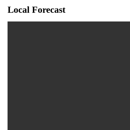
Local Forecast