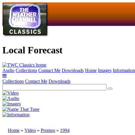
Local Forecast
Audio
Collections
Contact Me
Downloads
Home
Images
Information
Collections
Contact Me
Downloads
Home
»
Video
»
Promos
»
1994