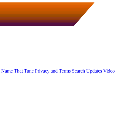
Name That Tune
Privacy and Terms
Search
Updates
Video