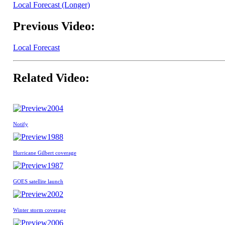
Local Forecast (Longer)
Previous Video:
Local Forecast
Related Video:
2004
Notify
1988
Hurricane Gilbert coverage
1987
GOES satellite launch
2002
Winter storm coverage
2006