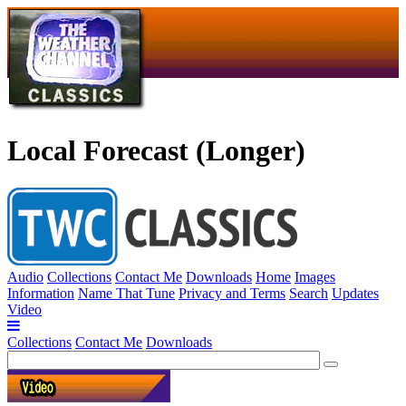
Local Forecast (Longer)
Audio
Collections
Contact Me
Downloads
Home
Images
Information
Name That Tune
Privacy and Terms
Search
Updates
Video
Collections
Contact Me
Downloads