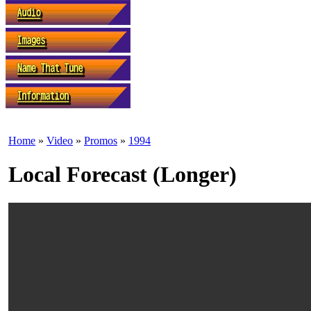
Home
»
Video
»
Promos
»
1994
Local Forecast (Longer)