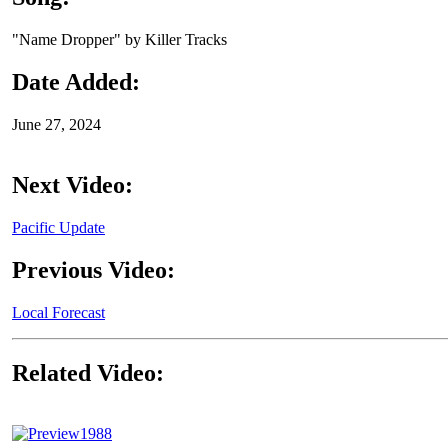
"Name Dropper" by Killer Tracks
Date Added:
June 27, 2024
Next Video:
Pacific Update
Previous Video:
Local Forecast
Related Video:
1988