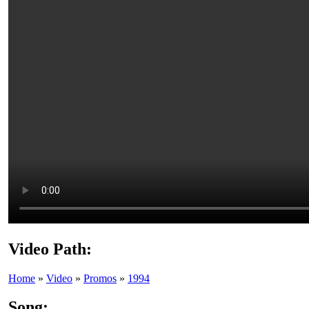
Video Path:
Home
»
Video
»
Promos
»
1994
Song: