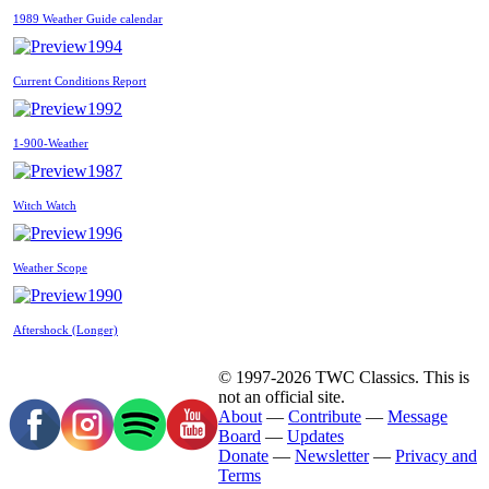
1989 Weather Guide calendar
1994
Current Conditions Report
1992
1-900-Weather
1987
Witch Watch
1996
Weather Scope
1990
Aftershock (Longer)
© 1997-2026 TWC Classics. This is
not an official site.
About
—
Contribute
—
Message
Board
—
Updates
Donate
—
Newsletter
—
Privacy and
Terms