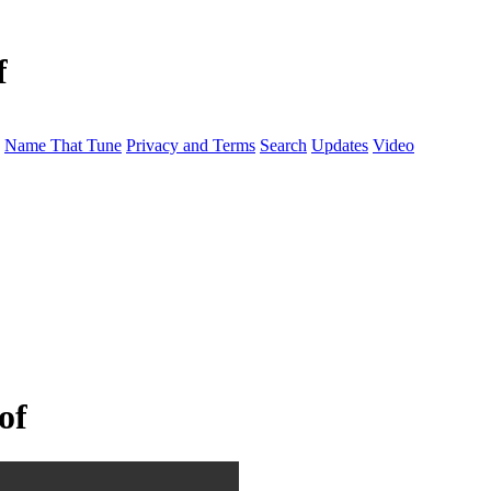
f
Name That Tune
Privacy and Terms
Search
Updates
Video
of