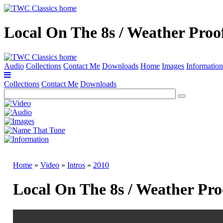
Local On The 8s / Weather Proo
Audio
Collections
Contact Me
Downloads
Home
Images
Information
Collections
Contact Me
Downloads
Home
»
Video
»
Intros
»
2010
Local On The 8s / Weather Pro