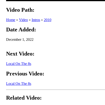
Video Path:
Home
»
Video
»
Intros
»
2010
Date Added:
December 1, 2022
Next Video:
Local On The 8s
Previous Video:
Local On The 8s
Related Video: