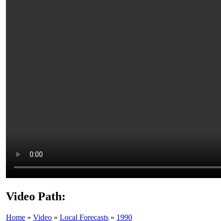
Video Path:
Home
»
Video
»
Local Forecasts
»
1990