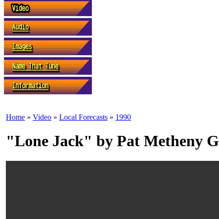
Home
»
Video
»
Local Forecasts
»
1990
"Lone Jack" by Pat Metheny 