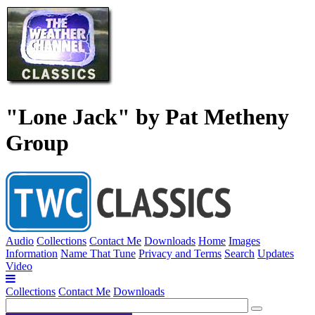
"Lone Jack" by Pat Metheny
Group
Audio
Collections
Contact Me
Downloads
Home
Images
Information
Name That Tune
Privacy and Terms
Search
Updates
Video
Collections
Contact Me
Downloads