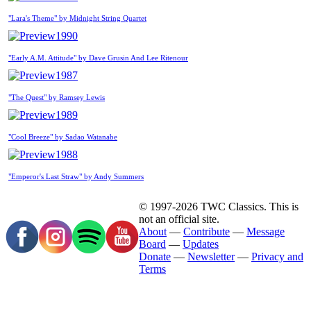
"Lara's Theme" by Midnight String Quartet
1990
"Early A.M. Attitude" by Dave Grusin And Lee Ritenour
1987
"The Quest" by Ramsey Lewis
1989
"Cool Breeze" by Sadao Watanabe
1988
"Emperor's Last Straw" by Andy Summers
© 1997-2026 TWC Classics. This is
not an official site.
About
—
Contribute
—
Message
Board
—
Updates
Donate
—
Newsletter
—
Privacy and
Terms