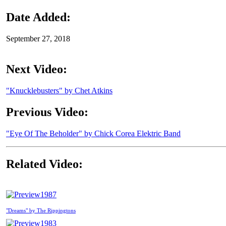
Date Added:
September 27, 2018
Next Video:
"Knucklebusters" by Chet Atkins
Previous Video:
"Eye Of The Beholder" by Chick Corea Elektric Band
Related Video:
1987
"Dreams" by The Rippingtons
1983