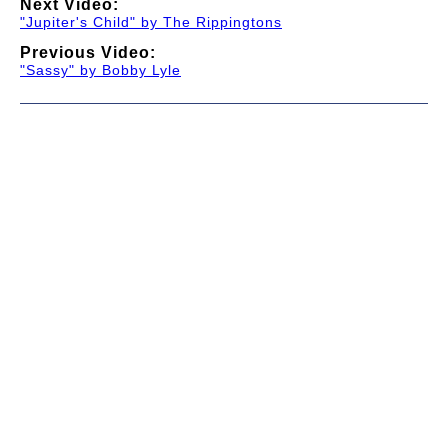
Next Video:
"Jupiter's Child" by The Rippingtons
Previous Video:
"Sassy" by Bobby Lyle
© 1997-2026 TWC Classics. This is not an official site.
About
—
Contribute
—
Message Board
—
Updates
Donate
—
Newsletter
—
Privacy and Terms