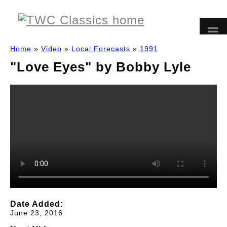
Home
»
Video
»
Local Forecasts
»
1991
"Love Eyes" by Bobby Lyle
Date Added:
June 23, 2016