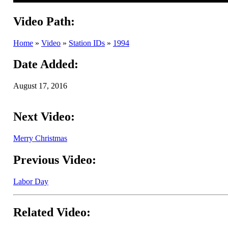
Video Path:
Home
»
Video
»
Station IDs
»
1994
Date Added:
August 17, 2016
Next Video:
Merry Christmas
Previous Video:
Labor Day
Related Video: