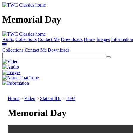
Memorial Day
Audio
Collections
Contact Me
Downloads
Home
Images
Information
Collections
Contact Me
Downloads
Home
»
Video
»
Station IDs
»
1994
Memorial Day