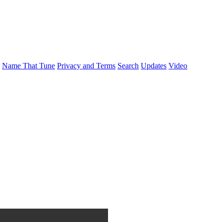
Name That Tune
Privacy and Terms
Search
Updates
Video