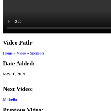
Video Path:
Home
»
Video
»
Sponsors
Date Added:
May 16, 2019
Next Video:
Michelin
Previous Video: