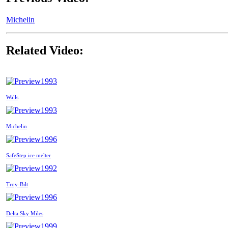
Michelin
Related Video:
1993
Walls
1993
Michelin
1996
SafeStep ice melter
1992
Troy-Bilt
1996
Delta Sky Miles
1999