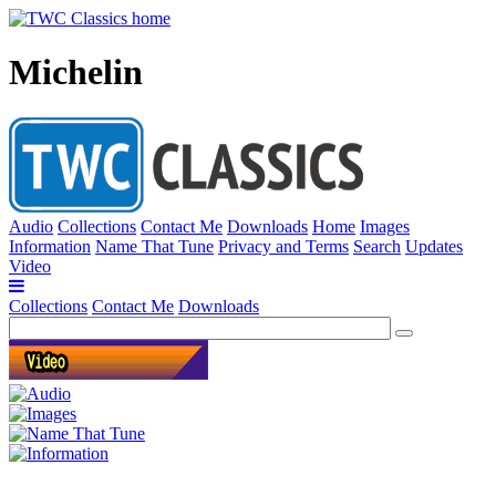
Michelin
Audio
Collections
Contact Me
Downloads
Home
Images
Information
Name That Tune
Privacy and Terms
Search
Updates
Video
Collections
Contact Me
Downloads