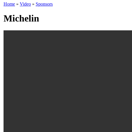
Home
»
Video
»
Sponsors
Michelin