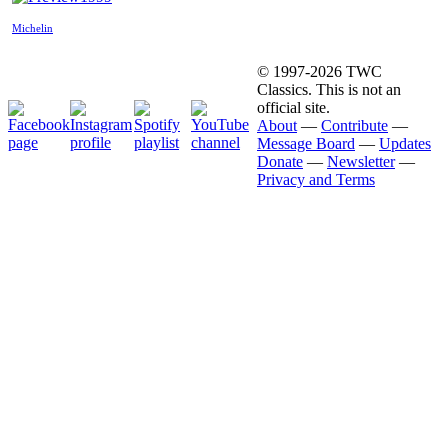
Michelin
© 1997-2026 TWC
Classics. This is not an
official site.
About
—
Contribute
—
Message Board
—
Updates
Donate
—
Newsletter
—
Privacy and Terms