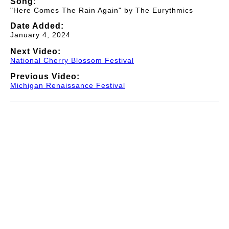
Song:
"Here Comes The Rain Again" by The Eurythmics
Date Added:
January 4, 2024
Next Video:
National Cherry Blossom Festival
Previous Video:
Michigan Renaissance Festival
© 1997-2026 TWC Classics. This is not an official site.
About
—
Contribute
—
Message Board
—
Updates
Donate
—
Newsletter
—
Privacy and Terms