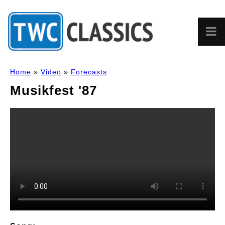
Home
»
Video
»
Forecasts
Musikfest '87