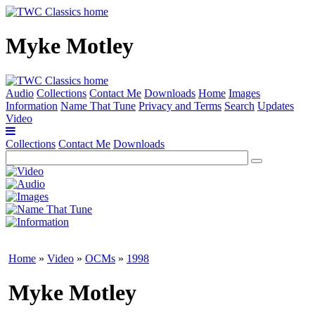
Myke Motley
Audio
Collections
Contact Me
Downloads
Home
Images
Information
Name That Tune
Privacy and Terms
Search
Updates
Video
Collections
Contact Me
Downloads
Home
»
Video
»
OCMs
»
1998
Myke Motley