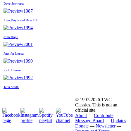
Dave Schwartz
1987
John Doyle and Dale Eck
1994
John Hope
2001
Jennifer Lopez
1990
Rich Johnson
1992
Terri Smith
© 1997-2026 TWC
Classics. This is not an
official site.
About
—
Contribute
—
Message Board
—
Updates
Donate
—
Newsletter
—