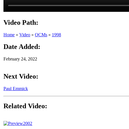
Video Path:
Home
»
Video
»
OCMs
»
1998
Date Added:
February 24, 2022
Next Video:
Paul Emmick
Related Video:
2002