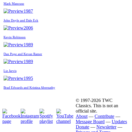
Mark Mancuso
1987
John Doyle and Dale Eck
2006
Kevin Robinson
1989
Dan Pope and Kevan Ramer
1989
Liz Jarvis
1995
Brad Edwards and Kristina Abernathy
© 1997-2026 TWC
Classics. This is not an
official site.
About
—
Contribute
—
Message Board
—
Updates
Donate
—
Newsletter
—