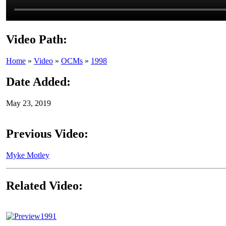
Video Path:
Home
»
Video
»
OCMs
»
1998
Date Added:
May 23, 2019
Previous Video:
Myke Motley
Related Video:
1991