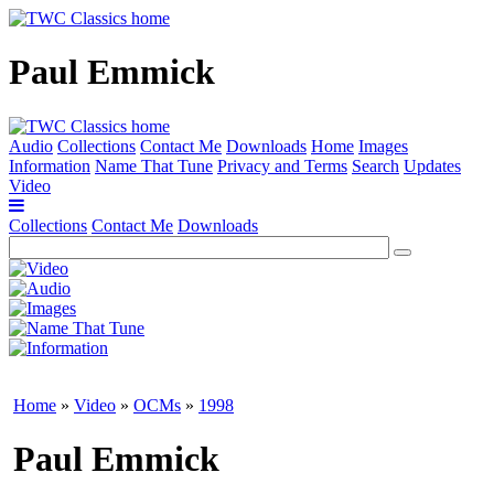
Paul Emmick
Audio
Collections
Contact Me
Downloads
Home
Images
Information
Name That Tune
Privacy and Terms
Search
Updates
Video
Collections
Contact Me
Downloads
Home
»
Video
»
OCMs
»
1998
Paul Emmick