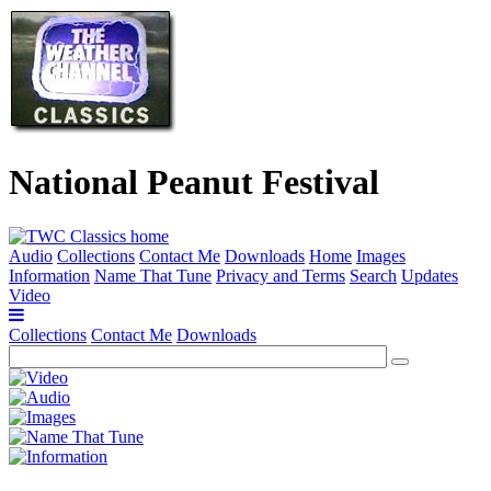
National Peanut Festival
Audio
Collections
Contact Me
Downloads
Home
Images
Information
Name That Tune
Privacy and Terms
Search
Updates
Video
Collections
Contact Me
Downloads