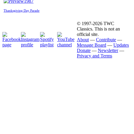
1987
Thanksgiving Day Parade
© 1997-2026 TWC
Classics. This is not an
official site.
About
—
Contribute
—
Message Board
—
Updates
Donate
—
Newsletter
—
Privacy and Terms