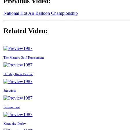
Previous Video:
National Hot Air Balloon Championship
Related Video:
1987
The Masters Golf Tournament
1987
Holiday River Festival
1987
Snowfest
1987
Fantasy Fest
1987
Kentucky Derby