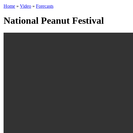
Home
»
Video
»
Forecasts
National Peanut Festival