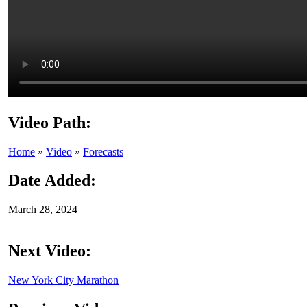
Video Path:
Home
»
Video
»
Forecasts
Date Added:
March 28, 2024
Next Video:
New York City Marathon