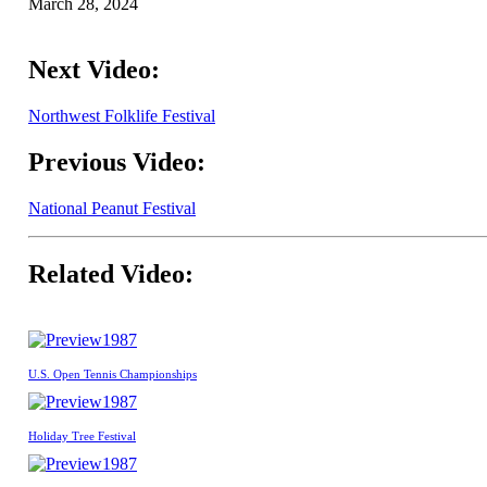
March 28, 2024
Next Video:
Northwest Folklife Festival
Previous Video:
National Peanut Festival
Related Video:
1987
U.S. Open Tennis Championships
1987
Holiday Tree Festival
1987