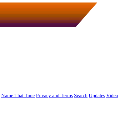
Name That Tune
Privacy and Terms
Search
Updates
Video