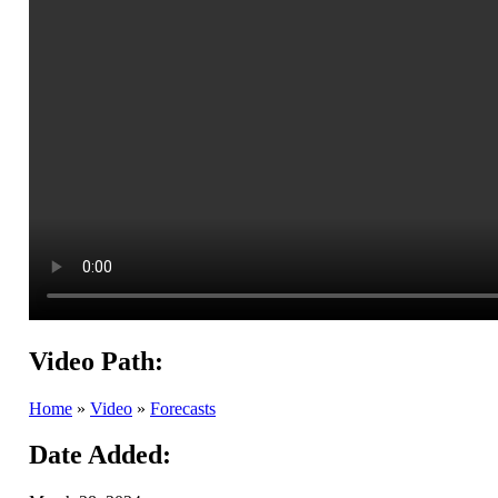
Video Path:
Home
»
Video
»
Forecasts
Date Added: