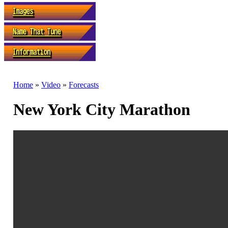
Home
»
Video
»
Forecasts
New York City Marathon