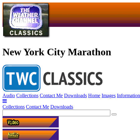
New York City Marathon
Audio
Collections
Contact Me
Downloads
Home
Images
Information
Collections
Contact Me
Downloads