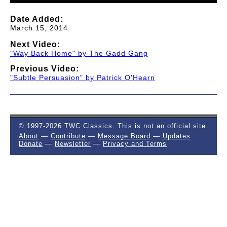
Date Added:
March 15, 2014
Next Video:
"Way Back Home" by The Gadd Gang
Previous Video:
"Subtle Persuasion" by Patrick O'Hearn
© 1997-2026 TWC Classics. This is not an official site.
About
—
Contribute
—
Message Board
—
Updates
Donate
—
Newsletter
—
Privacy and Terms