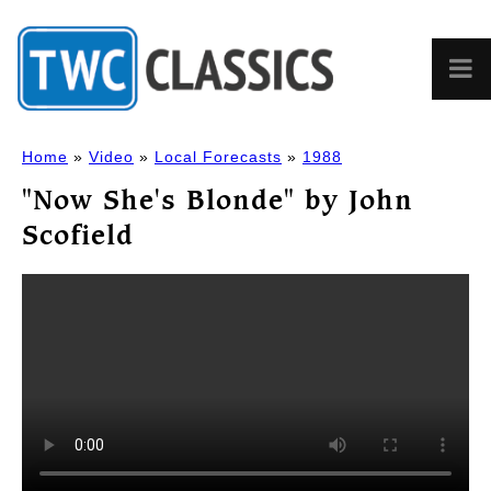
Home
»
Video
»
Local Forecasts
»
1988
"Now She's Blonde" by John
Scofield