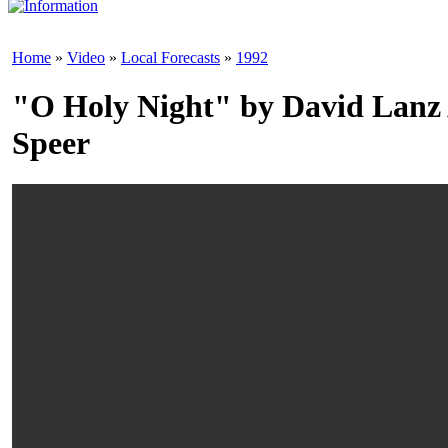
Home
»
Video
»
Local Forecasts
»
1992
"O Holy Night" by David Lanz
Speer