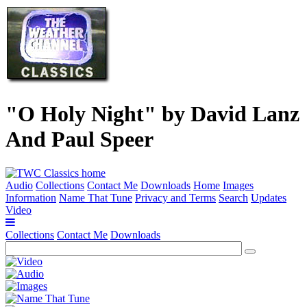
"O Holy Night" by David Lanz
And Paul Speer
Audio
Collections
Contact Me
Downloads
Home
Images
Information
Name That Tune
Privacy and Terms
Search
Updates
Video
Collections
Contact Me
Downloads