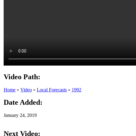
Video Path:
Home
»
Video
»
Local Forecasts
»
1992
Date Added:
January 24, 2019
Next Video: