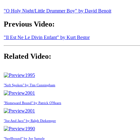
"O Holy Night/Little Drummer Boy" by David Benoit
Previous Video:
"Il Est Ne Le Divin Enfant" by Kurt Bestor
Related Video:
1995
"Soft Spoken" by Tim Cunningham
2001
"Homeward Bound" by Patrick O'Hearn
2001
"Joe And Jaco" by Ralph Diekemper
1990
"Spellbound" by Joe Sample