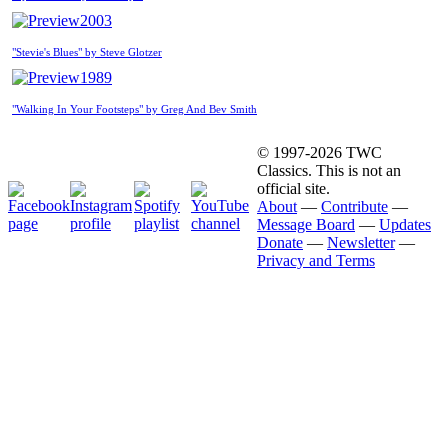
2003
"Stevie's Blues" by Steve Glotzer
1989
"Walking In Your Footsteps" by Greg And Bev Smith
© 1997-2026 TWC
Classics. This is not an
official site.
About
—
Contribute
—
Message Board
—
Updates
Donate
—
Newsletter
—
Privacy and Terms