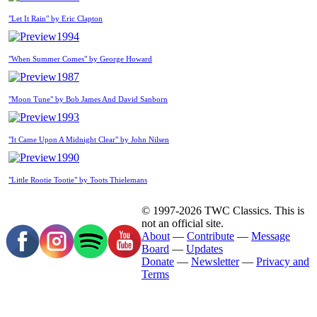
"Let It Rain" by Eric Clapton
1994
"When Summer Comes" by George Howard
1987
"Moon Tune" by Bob James And David Sanborn
1993
"It Came Upon A Midnight Clear" by John Nilsen
1990
"Little Rootie Tootie" by Toots Thielemans
© 1997-2026 TWC Classics. This is
not an official site.
About
—
Contribute
—
Message
Board
—
Updates
Donate
—
Newsletter
—
Privacy and
Terms