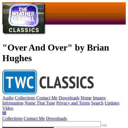
"Over And Over" by Brian
Hughes
Audio
Collections
Contact Me
Downloads
Home
Images
Information
Name That Tune
Privacy and Terms
Search
Updates
Video
Collections
Contact Me
Downloads