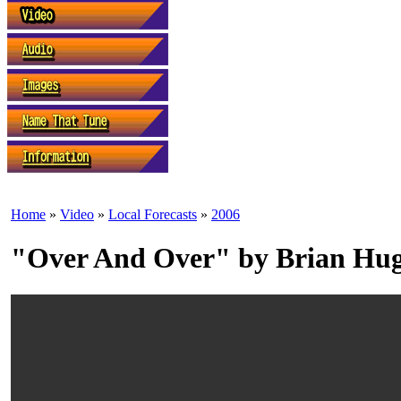
Home
»
Video
»
Local Forecasts
»
2006
"Over And Over" by Brian Hu