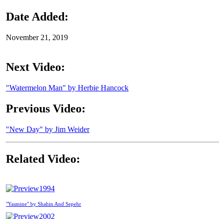
Date Added:
November 21, 2019
Next Video:
"Watermelon Man" by Herbie Hancock
Previous Video:
"New Day" by Jim Weider
Related Video:
1994
"Yasmine" by Shahin And Sepehr
2002