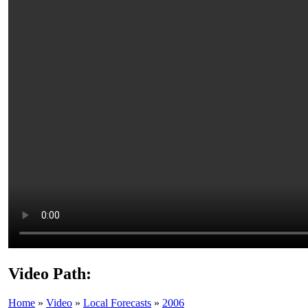
Video Path:
Home
»
Video
»
Local Forecasts
»
2006