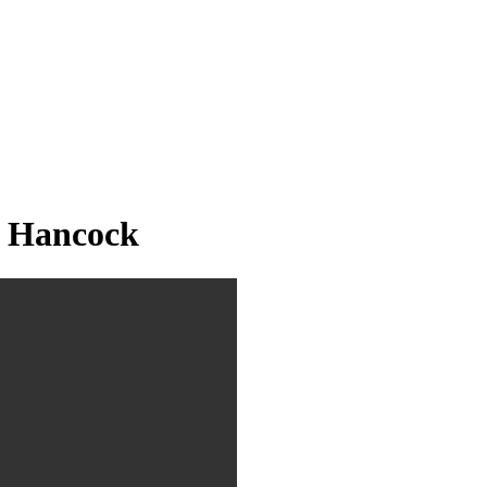
 Hancock