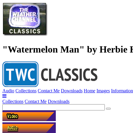
"Watermelon Man" by Herbie 
Audio
Collections
Contact Me
Downloads
Home
Images
Information
Collections
Contact Me
Downloads