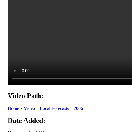
Video Path:
Home
»
Video
»
Local Forecasts
»
2006
Date Added: