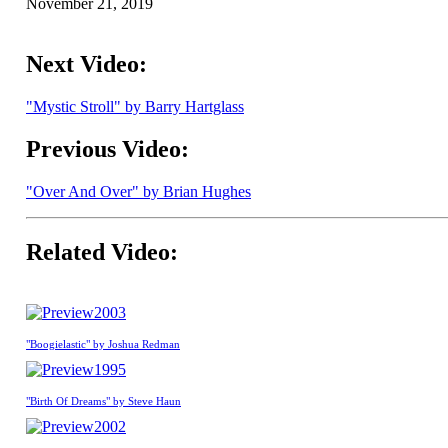
November 21, 2019
Next Video:
"Mystic Stroll" by Barry Hartglass
Previous Video:
"Over And Over" by Brian Hughes
Related Video:
2003
"Boogielastic" by Joshua Redman
1995
"Birth Of Dreams" by Steve Haun
2002