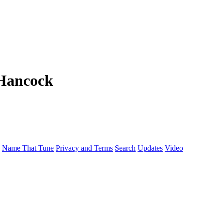
Hancock
Name That Tune
Privacy and Terms
Search
Updates
Video