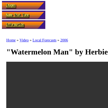
Home
»
Video
»
Local Forecasts
»
2006
"Watermelon Man" by Herbie