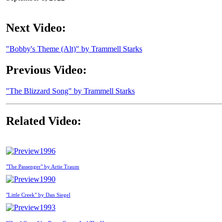
Next Video:
"Bobby's Theme (Alt)" by Trammell Starks
Previous Video:
"The Blizzard Song" by Trammell Starks
Related Video:
1996
"The Passenger" by Artie Traum
1990
"Little Creek" by Dan Siegel
1993