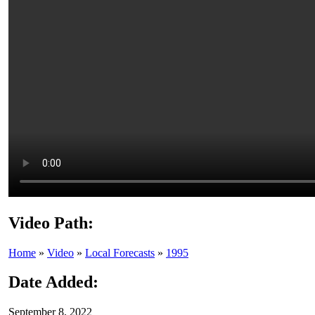
Video Path:
Home
»
Video
»
Local Forecasts
»
1995
Date Added:
September 8, 2022