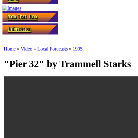
Home
»
Video
»
Local Forecasts
»
1995
"Pier 32" by Trammell Starks