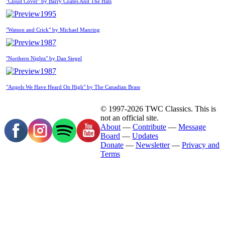
"Cloud Cover" by Barry Coates And The Hats
1995
"Watson and Crick" by Michael Manring
1987
"Northern Nights" by Dan Siegel
1987
"Angels We Have Heard On High" by The Canadian Brass
© 1997-2026 TWC Classics. This is
not an official site.
About
—
Contribute
—
Message
Board
—
Updates
Donate
—
Newsletter
—
Privacy and
Terms