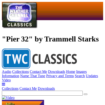
"Pier 32" by Trammell Starks
Audio
Collections
Contact Me
Downloads
Home
Images
Information
Name That Tune
Privacy and Terms
Search
Updates
Video
Collections
Contact Me
Downloads