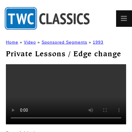
Home
»
Video
»
Sponsored Segments
»
1993
Private Lessons / Edge change