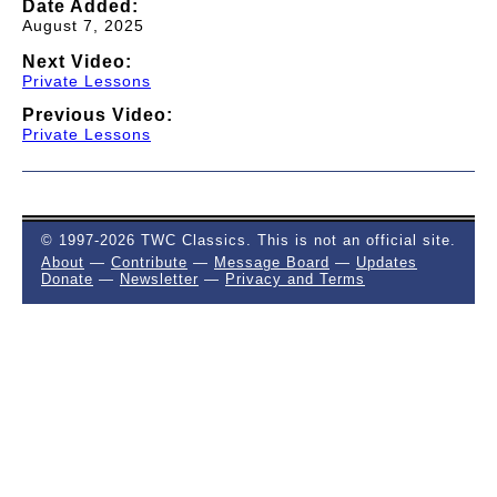
Date Added:
August 7, 2025
Next Video:
Private Lessons
Previous Video:
Private Lessons
© 1997-2026 TWC Classics. This is not an official site.
About
—
Contribute
—
Message Board
—
Updates
Donate
—
Newsletter
—
Privacy and Terms