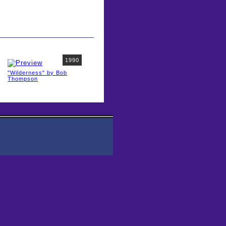
1990
"Wilderness" by Bob
Thompson