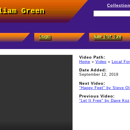
Collectio
liam Green
Video Path:
Home
»
Video
»
Local Fo
Date Added:
September 12, 2019
Next Video:
"Happy Feet" by Steve Ol
Previous Video:
"Let It Free" by Dave Koz