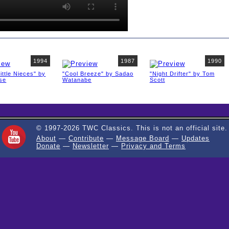
1994
1987
1990
ittle Nieces" by
"Cool Breeze" by Sadao
"Night Drifter" by Tom
ise
Watanabe
Scott
© 1997-2026 TWC Classics. This is not an official site.
About
—
Contribute
—
Message Board
—
Updates
Donate
—
Newsletter
—
Privacy and Terms