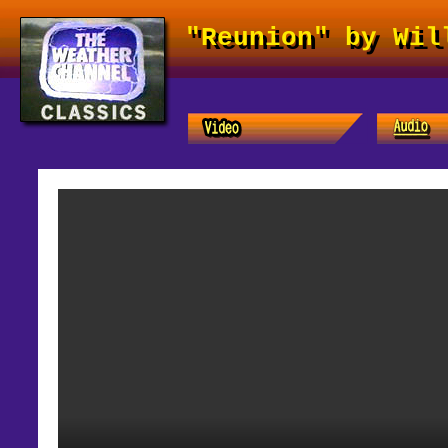
"Reunion" by Wil