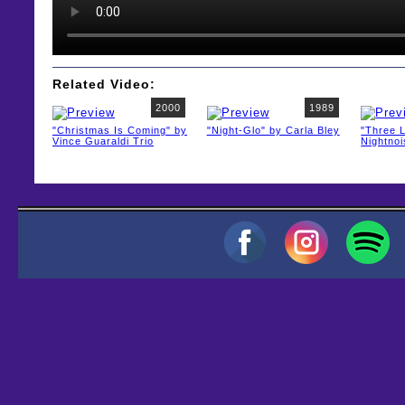
Related Video:
2000
1989
"Christmas Is Coming" by
"Night-Glo" by Carla Bley
"Three L
Vince Guaraldi Trio
Nightno