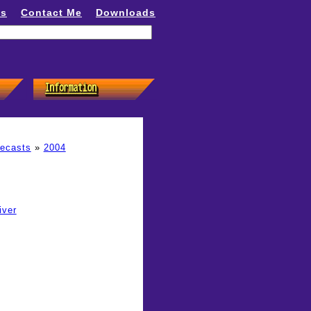
ns
Contact Me
Downloads
recasts
»
2004
iver