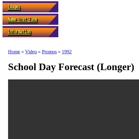
Home
»
Video
»
Promos
»
1992
School Day Forecast (Longer)