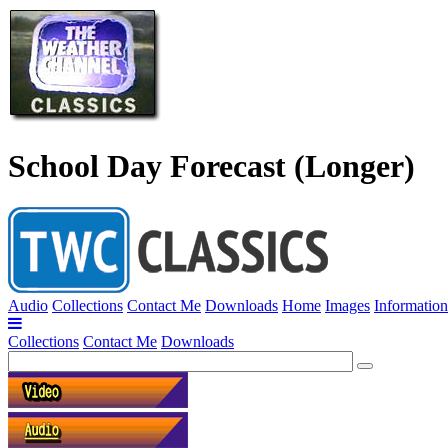
School Day Forecast (Longer)
Audio
Collections
Contact Me
Downloads
Home
Images
Information
Collections
Contact Me
Downloads