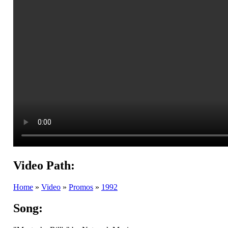
Video Path:
Home
»
Video
»
Promos
»
1992
Song: