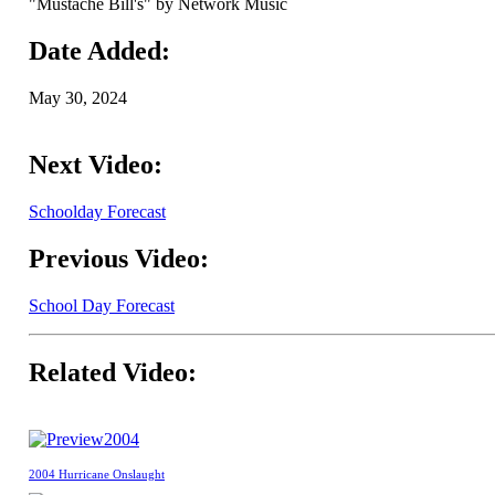
"Mustache Bill's" by Network Music
Date Added:
May 30, 2024
Next Video:
Schoolday Forecast
Previous Video:
School Day Forecast
Related Video:
2004
2004 Hurricane Onslaught