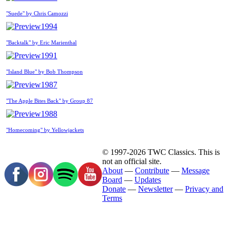
"Suede" by Chris Camozzi
1994
"Backtalk" by Eric Marienthal
1991
"Island Blue" by Bob Thompson
1987
"The Apple Bites Back" by Group 87
1988
"Homecoming" by Yellowjackets
© 1997-2026 TWC Classics. This is
not an official site.
About
—
Contribute
—
Message
Board
—
Updates
Donate
—
Newsletter
—
Privacy and
Terms