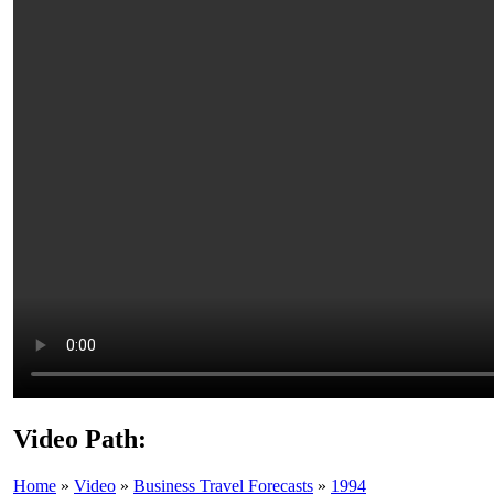
Video Path:
Home
»
Video
»
Business Travel Forecasts
»
1994