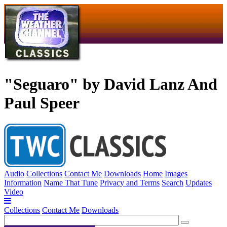
"Seguaro" by David Lanz And
Paul Speer
Audio
Collections
Contact Me
Downloads
Home
Images
Information
Name That Tune
Privacy and Terms
Search
Updates
Video
Collections
Contact Me
Downloads