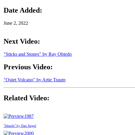
Date Added:
June 2, 2022
Next Video:
"Sticks and Stones" by Ray Obiedo
Previous Video:
"Quiet Volcano" by Artie Traum
Related Video:
1987
"Islands" by Dan Siegel
2000