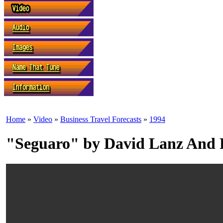
Home
»
Video
»
Business Travel Forecasts
»
1994
"Seguaro" by David Lanz And 