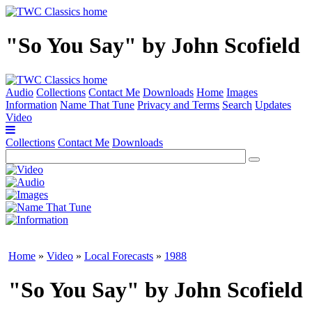
"So You Say" by John Scofield
Audio
Collections
Contact Me
Downloads
Home
Images
Information
Name That Tune
Privacy and Terms
Search
Updates
Video
Collections
Contact Me
Downloads
Home
»
Video
»
Local Forecasts
»
1988
"So You Say" by John Scofield