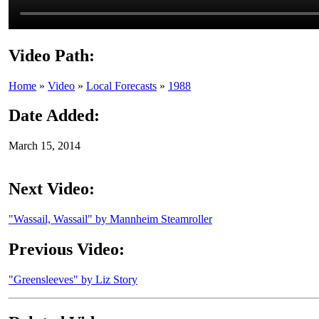
Video Path:
Home
»
Video
»
Local Forecasts
»
1988
Date Added:
March 15, 2014
Next Video:
"Wassail, Wassail" by Mannheim Steamroller
Previous Video:
"Greensleeves" by Liz Story