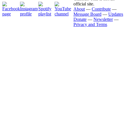
official site.
About
—
Contribute
—
Message Board
—
Updates
Donate
—
Newsletter
—
Privacy and Terms