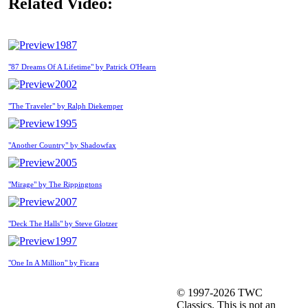
Related Video:
1987
"87 Dreams Of A Lifetime" by Patrick O'Hearn
2002
"The Traveler" by Ralph Diekemper
1995
"Another Country" by Shadowfax
2005
"Mirage" by The Rippingtons
2007
"Deck The Halls" by Steve Glotzer
1997
"One In A Million" by Ficara
© 1997-2026 TWC
Classics. This is not an