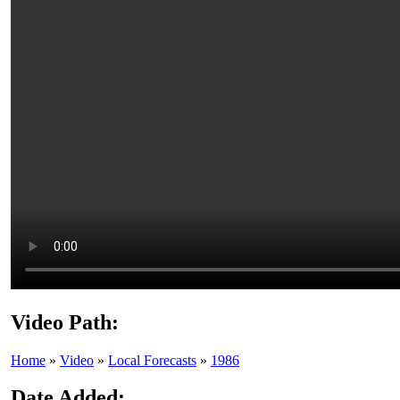
Video Path:
Home
»
Video
»
Local Forecasts
»
1986
Date Added: