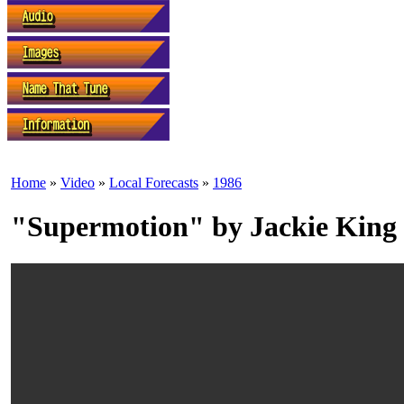
Home
»
Video
»
Local Forecasts
»
1986
"Supermotion" by Jackie King