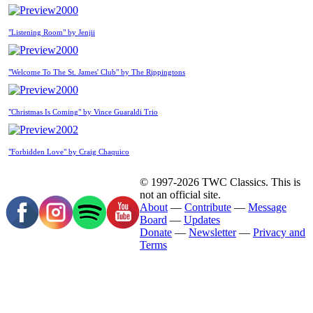
2000
"Listening Room" by Jenjii
2000
"Welcome To The St. James' Club" by The Rippingtons
2000
"Christmas Is Coming" by Vince Guaraldi Trio
2002
"Forbidden Love" by Craig Chaquico
© 1997-2026 TWC Classics. This is
not an official site.
About
—
Contribute
—
Message
Board
—
Updates
Donate
—
Newsletter
—
Privacy and
Terms