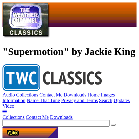
"Supermotion" by Jackie King
Audio
Collections
Contact Me
Downloads
Home
Images
Information
Name That Tune
Privacy and Terms
Search
Updates
Video
Collections
Contact Me
Downloads