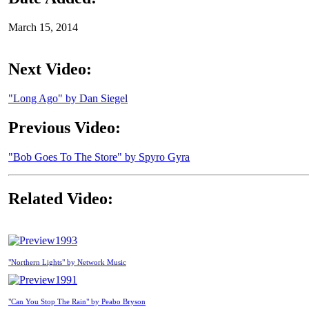
March 15, 2014
Next Video:
"Long Ago" by Dan Siegel
Previous Video:
"Bob Goes To The Store" by Spyro Gyra
Related Video:
1993
"Northern Lights" by Network Music
1991
"Can You Stop The Rain" by Peabo Bryson