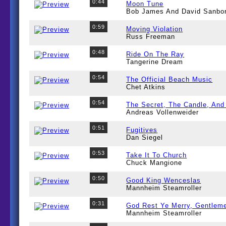
0:44
Moon Tune
Bob James And David Sanbo
0:59
Moving Violation
Russ Freeman
0:48
Ride On The Ray
Tangerine Dream
0:54
The Official Beach Music
Chet Atkins
0:54
The Secret, The Candle, And
Andreas Vollenweider
0:51
Fugitives
Dan Siegel
0:53
Take It To Church
Chuck Mangione
0:50
Good King Wenceslas
Mannheim Steamroller
0:31
God Rest Ye Merry, Gentlem
Mannheim Steamroller