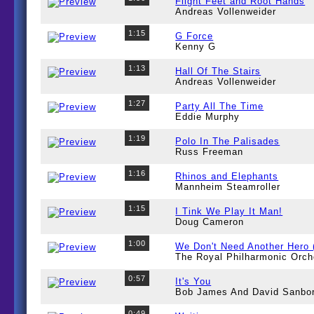
Flight Feet and Root Hands
Andreas Vollenweider
1:15
G Force
Kenny G
1:13
Hall Of The Stairs
Andreas Vollenweider
1:27
Party All The Time
Eddie Murphy
1:19
Polo In The Palisades
Russ Freeman
1:16
Rhinos and Elephants
Mannheim Steamroller
1:15
I Tink We Play It Man!
Doug Cameron
1:00
We Don't Need Another Hero
The Royal Philharmonic Orch
0:57
It's You
Bob James And David Sanbo
0:49