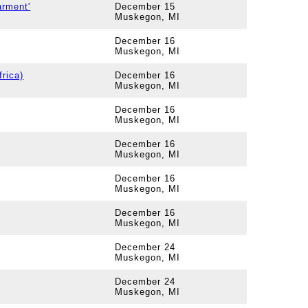
rment'
December 15
Muskegon, MI
December 16
Muskegon, MI
frica)
December 16
Muskegon, MI
December 16
Muskegon, MI
December 16
Muskegon, MI
December 16
Muskegon, MI
December 16
Muskegon, MI
December 24
Muskegon, MI
December 24
Muskegon, MI