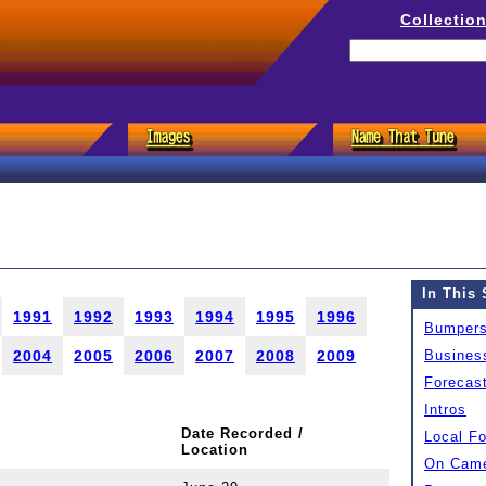
Collectio
In This 
1991
1992
1993
1994
1995
1996
Bumper
2004
2005
2006
2007
2008
2009
Busines
Forecas
Intros
Date Recorded /
Local F
Location
On Came