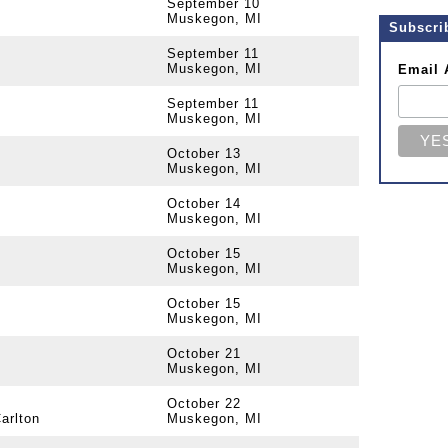
September 10
Muskegon, MI
Subscri
September 11
Muskegon, MI
Email 
September 11
Muskegon, MI
October 13
Muskegon, MI
October 14
Muskegon, MI
October 15
Muskegon, MI
October 15
Muskegon, MI
October 21
Muskegon, MI
October 22
arlton
Muskegon, MI