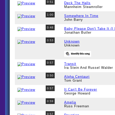
0:51
Deck The Halls
Mannheim Steamroller
1:00
Somewhere In Time
John Barry
0:48
Baby Please Don't Take It (I
Jonathan Butler
0:53
Unknown
Unknown
0:57
Transit
Ira Stein And Russel Walder
0:50
Alpha Centauri
Tom Grant
0:57
It Can't Be Forever
George Howard
0:59
Amelia
Russ Freeman
0:57