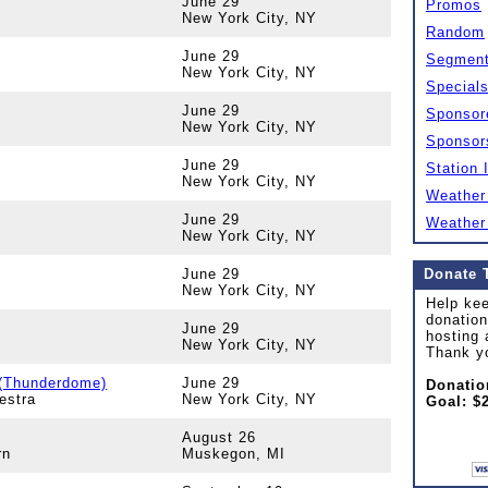
June 29
Promos
New York City, NY
Random
June 29
Segmen
New York City, NY
Special
June 29
Sponsor
New York City, NY
Sponsor
June 29
Station 
New York City, NY
Weather
June 29
Weather
New York City, NY
June 29
Donate 
New York City, NY
Help kee
donation
June 29
hosting 
New York City, NY
Thank y
 (Thunderdome)
June 29
Donatio
estra
New York City, NY
Goal: $
August 26
rn
Muskegon, MI