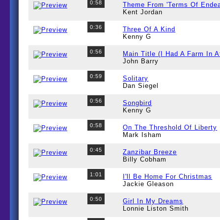
0:58
Theme From 'Terms Of Endea
Kent Jordan
0:36
Three Of A Kind
Kenny G
0:56
Main Title (I Had A Farm In A
John Barry
0:59
Solitary
Dan Siegel
0:56
Songbird
Kenny G
0:58
On The Threshold Of Liberty
Mark Isham
0:45
Zanzibar Breeze
Billy Cobham
1:01
I'll Be Home For Christmas
Jackie Gleason
0:50
Girl In My Dreams
Lonnie Liston Smith