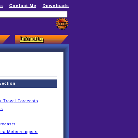
ns
Contact Me
Downloads
Section
s
s Travel Forecasts
ts
orecasts
ra Meteorologists