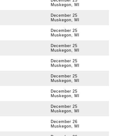
December 25
Muskegon, MI
December 25
Muskegon, MI
December 25
Muskegon, MI
December 25
Muskegon, MI
December 25
Muskegon, MI
December 25
Muskegon, MI
December 25
Muskegon, MI
December 25
Muskegon, MI
December 26
Muskegon, MI