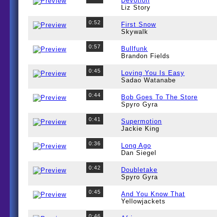
Devotion
Liz Story
0:52
First Snow
Skywalk
0:57
Bullfunk
Brandon Fields
0:45
Loving You Is Easy
Sadao Watanabe
0:44
Bob Goes To The Store
Spyro Gyra
0:41
Supermotion
Jackie King
0:36
Long Ago
Dan Siegel
0:42
Doubletake
Spyro Gyra
0:45
And You Know That
Yellowjackets
0:46