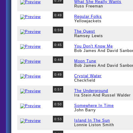
0:39
What She Really Wants
Russ Freeman
0:49
Regular Folks
Yellowjackets
0:59
The Quest
Ramsey Lewis
0:45
You Don't Know Me
Bob James And David Sanbo
0:48
Moon Tune
Bob James And David Sanbo
0:49
Crystal Water
Checkfield
0:57
The Underground
Ira Stein And Russel Walder
0:50
Somewhere In Time
John Barry
0:53
Island In The Sun
Lonnie Liston Smith