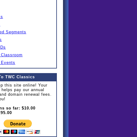
ts
s
ed Segments
s
IDs
 Classroom
 Events
To TWC Classics
p this site online! Your
 helps pay our annual
and domain renewal fees.
ou!
ns so far: $10.00
295.00