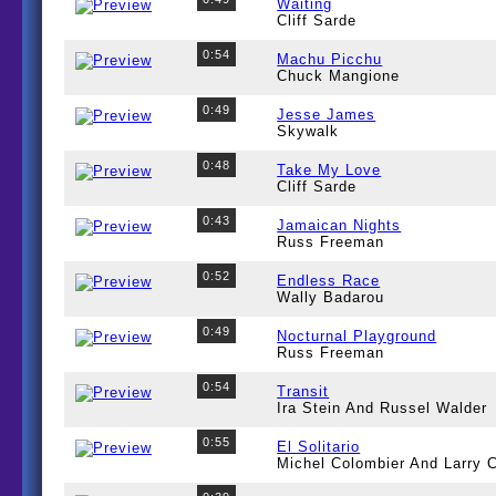
Waiting
Cliff Sarde
0:54
Machu Picchu
Chuck Mangione
0:49
Jesse James
Skywalk
0:48
Take My Love
Cliff Sarde
0:43
Jamaican Nights
Russ Freeman
0:52
Endless Race
Wally Badarou
0:49
Nocturnal Playground
Russ Freeman
0:54
Transit
Ira Stein And Russel Walder
0:55
El Solitario
Michel Colombier And Larry C