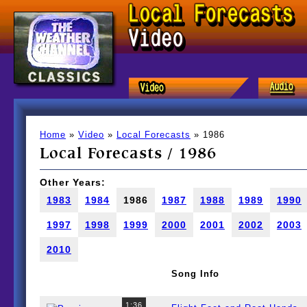
Home
»
Video
»
Local Forecasts
» 1986
Local Forecasts / 1986
Other Years:
1983
1984
1986
1987
1988
1989
1990
1997
1998
1999
2000
2001
2002
2003
2010
Song Info
1:36