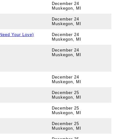
December 24
Muskegon, MI
December 24
Muskegon, MI
 Need Your Love)
December 24
Muskegon, MI
December 24
Muskegon, MI
December 24
Muskegon, MI
December 25
Muskegon, MI
December 25
Muskegon, MI
December 25
Muskegon, MI