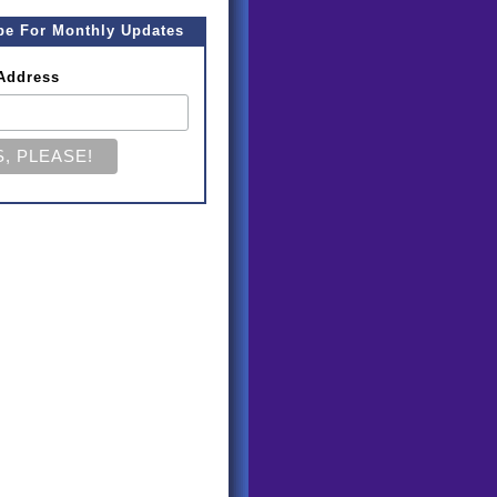
be For Monthly Updates
Address