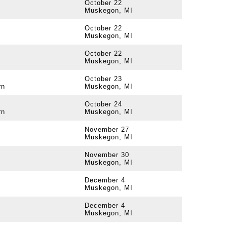
October 22
Muskegon, MI
October 22
Muskegon, MI
October 22
Muskegon, MI
October 23
rn
Muskegon, MI
October 24
rn
Muskegon, MI
November 27
Muskegon, MI
November 30
Muskegon, MI
December 4
Muskegon, MI
December 4
Muskegon, MI