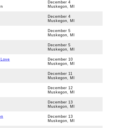
December 4
rn
Muskegon, MI
December 4
Muskegon, MI
December 5
Muskegon, MI
December 5
Muskegon, MI
 Love
December 10
Muskegon, MI
December 11
Muskegon, MI
December 12
Muskegon, MI
December 13
Muskegon, MI
en
December 13
Muskegon, MI