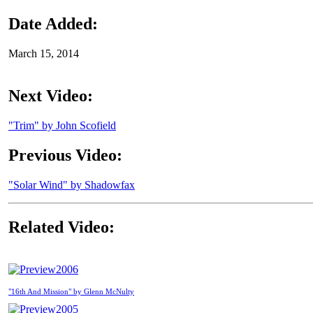
Date Added:
March 15, 2014
Next Video:
"Trim" by John Scofield
Previous Video:
"Solar Wind" by Shadowfax
Related Video:
2006
"16th And Mission" by Glenn McNulty
2005