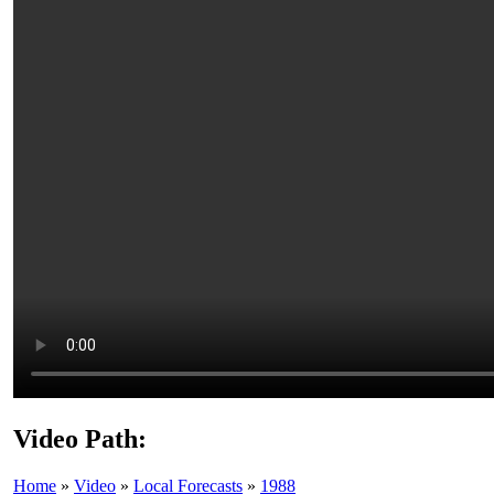
Video Path:
Home
»
Video
»
Local Forecasts
»
1988