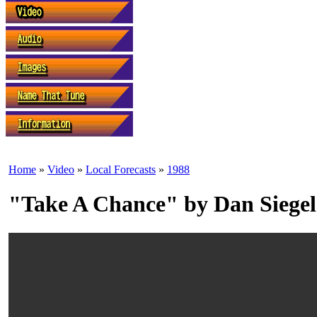
Home
»
Video
»
Local Forecasts
»
1988
"Take A Chance" by Dan Siegel