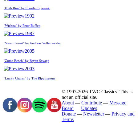
"High Rise" by Claudio Spiewak
1992
"Wichita" by Peter Buffett
1987
"Steam Forest" by Andreas Vollenweider
2005
"Zuma Beach" by Bryan Savage
2003
"Lucky Charm" by The Rippingtons
© 1997-2026 TWC Classics. This is
not an official site.
About
—
Contribute
—
Message
Board
—
Updates
Donate
—
Newsletter
—
Privacy and
Terms