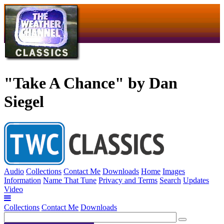
"Take A Chance" by Dan
Siegel
Audio
Collections
Contact Me
Downloads
Home
Images
Information
Name That Tune
Privacy and Terms
Search
Updates
Video
Collections
Contact Me
Downloads