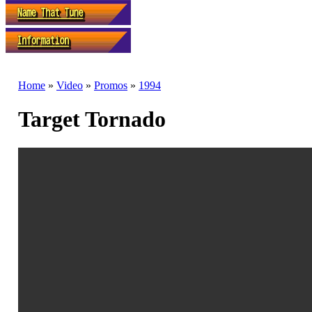
Home
»
Video
»
Promos
»
1994
Target Tornado