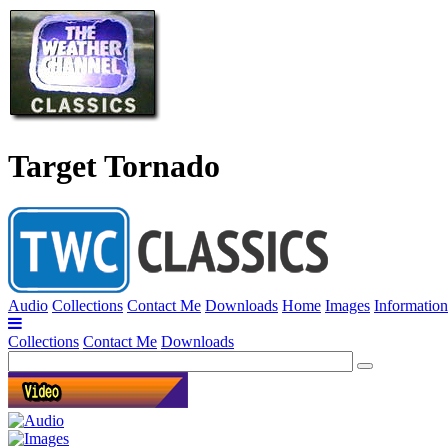
Target Tornado
Audio
Collections
Contact Me
Downloads
Home
Images
Information
Collections
Contact Me
Downloads