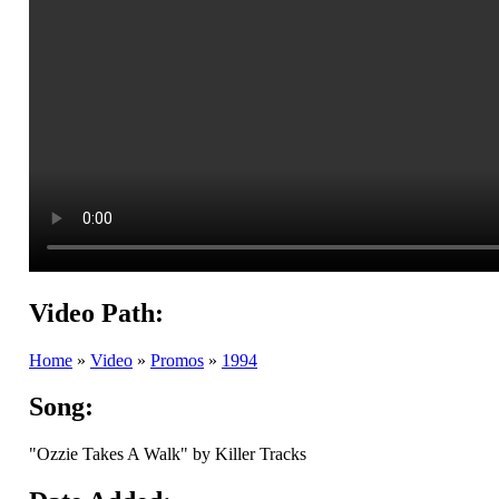
Video Path:
Home
»
Video
»
Promos
»
1994
Song:
"Ozzie Takes A Walk" by Killer Tracks