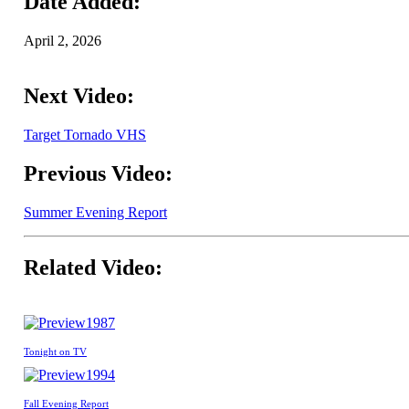
Date Added:
April 2, 2026
Next Video:
Target Tornado VHS
Previous Video:
Summer Evening Report
Related Video:
1987
Tonight on TV
1994
Fall Evening Report