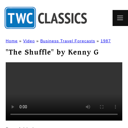
Home
»
Video
»
Business Travel Forecasts
»
1987
"The Shuffle" by Kenny G