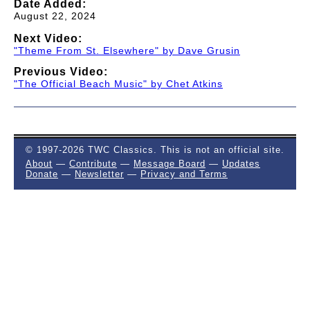
Date Added:
August 22, 2024
Next Video:
"Theme From St. Elsewhere" by Dave Grusin
Previous Video:
"The Official Beach Music" by Chet Atkins
© 1997-2026 TWC Classics. This is not an official site.
About
—
Contribute
—
Message Board
—
Updates
Donate
—
Newsletter
—
Privacy and Terms