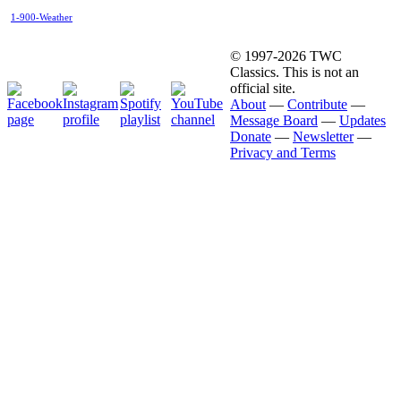
1-900-Weather
© 1997-2026 TWC
Classics. This is not an
official site.
About
—
Contribute
—
Message Board
—
Updates
Donate
—
Newsletter
—
Privacy and Terms