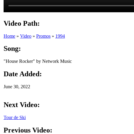
Video Path:
Home
»
Video
»
Promos
»
1994
Song:
"House Rocker" by Network Music
Date Added:
June 30, 2022
Next Video:
Tour de Ski
Previous Video: