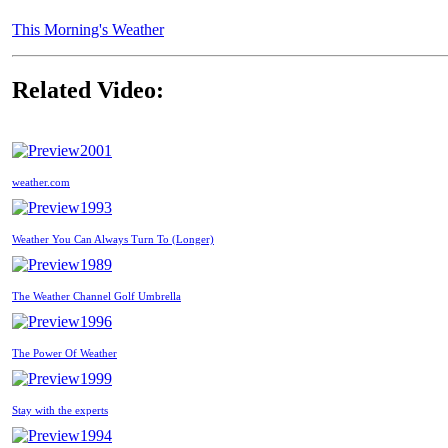
This Morning's Weather
Related Video:
2001
weather.com
1993
Weather You Can Always Turn To (Longer)
1989
The Weather Channel Golf Umbrella
1996
The Power Of Weather
1999
Stay with the experts
1994