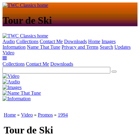
Tour de Ski
Audio
Collections
Contact Me
Downloads
Home
Images
Information
Name That Tune
Privacy and Terms
Search
Updates
Video
Collections
Contact Me
Downloads
Home
»
Video
»
Promos
»
1994
Tour de Ski