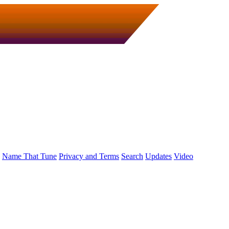
Name That Tune
Privacy and Terms
Search
Updates
Video