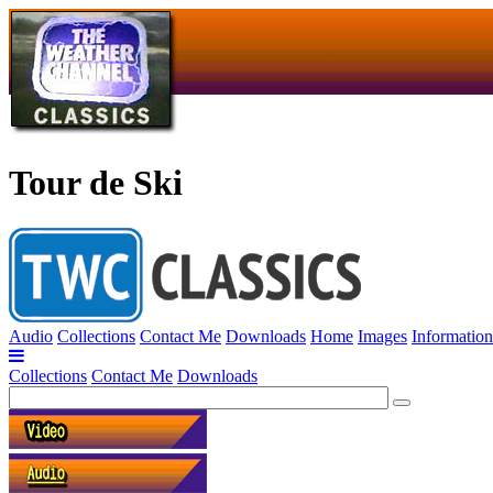
Tour de Ski
Audio
Collections
Contact Me
Downloads
Home
Images
Information
Collections
Contact Me
Downloads