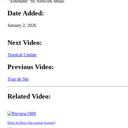
"Autobahn" by Network Music
Date Added:
January 2, 2026
Next Video:
Tropical Update
Previous Video:
Tour de Ski
Related Video:
1989
Drive In Drive Out contest (Longer)