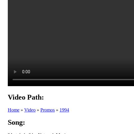
Video Path:
Home
»
Video
»
Promos
»
1994
Song: