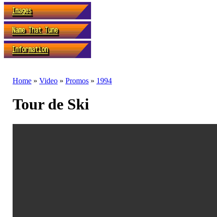
Home
»
Video
»
Promos
»
1994
Tour de Ski