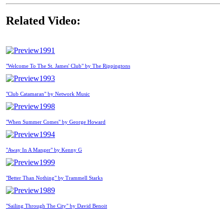
Related Video:
1991
"Welcome To The St. James' Club" by The Rippingtons
1993
"Club Catamaran" by Network Music
1998
"When Summer Comes" by George Howard
1994
"Away In A Manger" by Kenny G
1999
"Better Than Nothing" by Trammell Starks
1989
"Sailing Through The City" by David Benoit