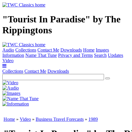
"Tourist In Paradise" by The
Rippingtons
Audio
Collections
Contact Me
Downloads
Home
Images
Information
Name That Tune
Privacy and Terms
Search
Updates
Video
Collections
Contact Me
Downloads
Home
»
Video
»
Business Travel Forecasts
»
1989