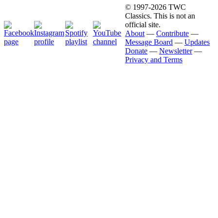
© 1997-2026 TWC
Classics. This is not an
official site.
About
—
Contribute
—
Message Board
—
Updates
Donate
—
Newsletter
—
Privacy and Terms