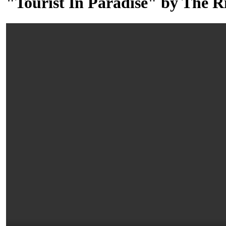
"Tourist In Paradise" by The R