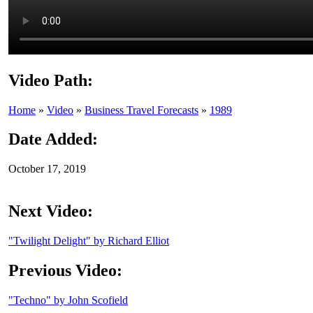
Video Path:
Home
»
Video
»
Business Travel Forecasts
»
1989
Date Added:
October 17, 2019
Next Video:
"Twilight Delight" by Richard Elliot
Previous Video:
"Techno" by John Scofield