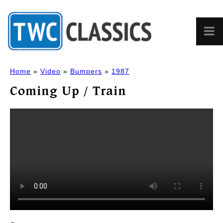
Home
»
Video
»
Bumpers
»
1987
Coming Up / Train