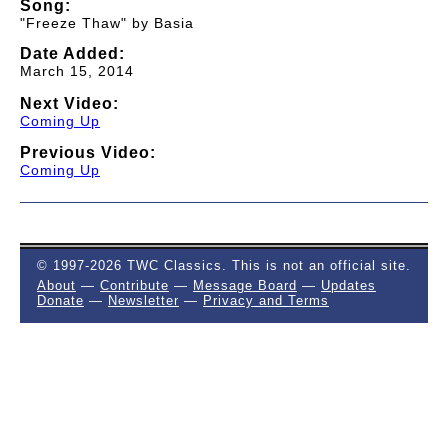
Song:
"Freeze Thaw" by Basia
Date Added:
March 15, 2014
Next Video:
Coming Up
Previous Video:
Coming Up
© 1997-2026 TWC Classics. This is not an official site.
About
—
Contribute
—
Message Board
—
Updates
Donate
—
Newsletter
—
Privacy and Terms