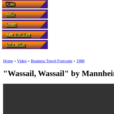
Home
»
Video
»
Business Travel Forecasts
»
1988
"Wassail, Wassail" by Mannhei