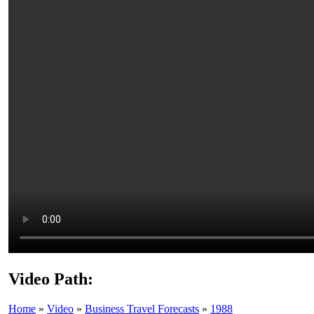
Video Path:
Home
»
Video
»
Business Travel Forecasts
»
1988