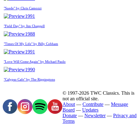
"Suede" by Chris Camozzi
1991
"Field Day" by Jim Chappell
1988
"Times Of My Life" by Billy Cobham
1991
"Love Will Come Again" by Michael Paulo
1990
"Calypso Cafe" by The Rippingtons
© 1997-2026 TWC Classics. This is
not an official site.
About
—
Contribute
—
Message
Board
—
Updates
Donate
—
Newsletter
—
Privacy and
Terms