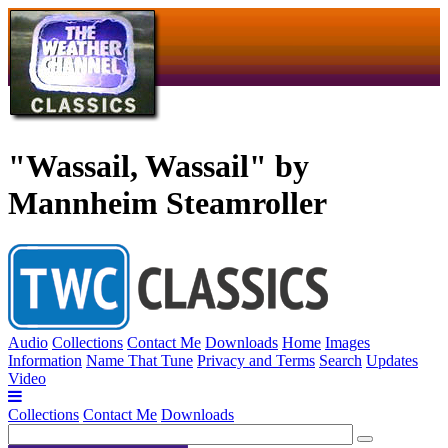
"Wassail, Wassail" by
Mannheim Steamroller
Audio
Collections
Contact Me
Downloads
Home
Images
Information
Name That Tune
Privacy and Terms
Search
Updates
Video
Collections
Contact Me
Downloads