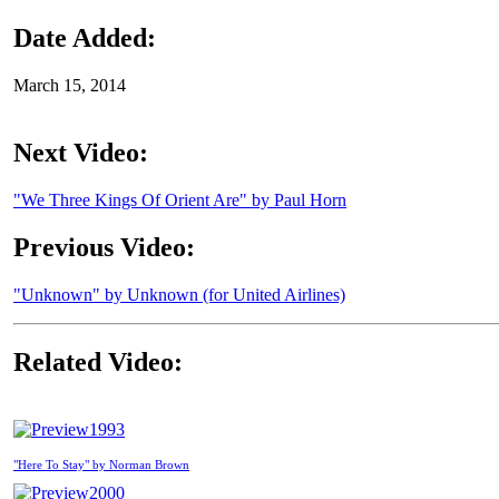
Date Added:
March 15, 2014
Next Video:
"We Three Kings Of Orient Are" by Paul Horn
Previous Video:
"Unknown" by Unknown (for United Airlines)
Related Video:
1993
"Here To Stay" by Norman Brown
2000