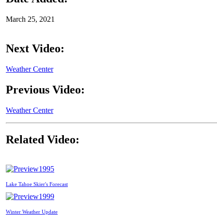
March 25, 2021
Next Video:
Weather Center
Previous Video:
Weather Center
Related Video:
1995
Lake Tahoe Skier's Forecast
1999
Winter Weather Update