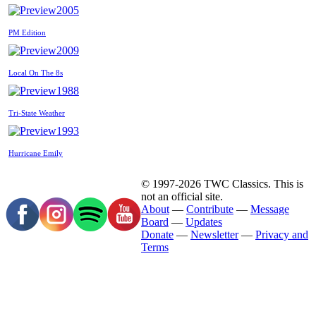
2005
PM Edition
2009
Local On The 8s
1988
Tri-State Weather
1993
Hurricane Emily
© 1997-2026 TWC Classics. This is
not an official site.
About
—
Contribute
—
Message
Board
—
Updates
Donate
—
Newsletter
—
Privacy and
Terms