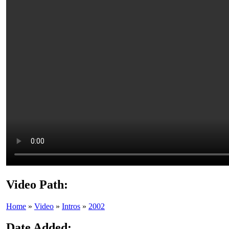
Video Path:
Home
»
Video
»
Intros
»
2002
Date Added: