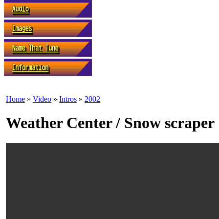
Home
»
Video
»
Intros
»
2002
Weather Center / Snow scraper