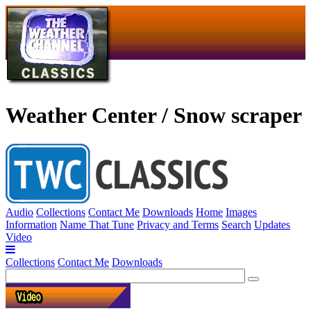
Weather Center / Snow scraper
Audio
Collections
Contact Me
Downloads
Home
Images
Information
Name That Tune
Privacy and Terms
Search
Updates
Video
Collections
Contact Me
Downloads