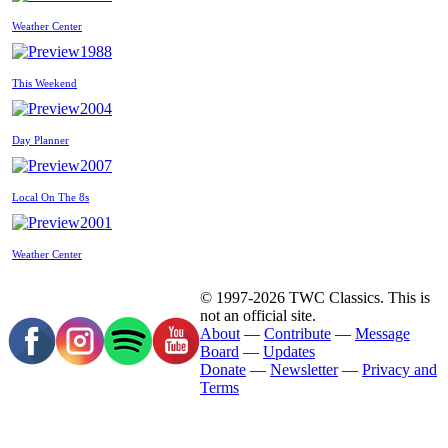
Weather Center
1988
This Weekend
2004
Day Planner
2007
Local On The 8s
2001
Weather Center
© 1997-2026 TWC Classics. This is
not an official site.
About
—
Contribute
—
Message
Board
—
Updates
Donate
—
Newsletter
—
Privacy and
Terms