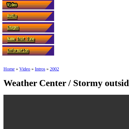
Home
»
Video
»
Intros
»
2002
Weather Center / Stormy outsid