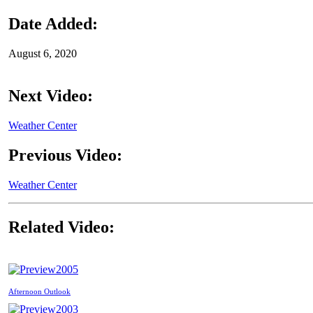
Date Added:
August 6, 2020
Next Video:
Weather Center
Previous Video:
Weather Center
Related Video:
2005
Afternoon Outlook
2003