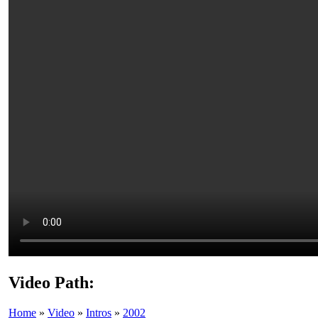
Video Path:
Home
»
Video
»
Intros
»
2002