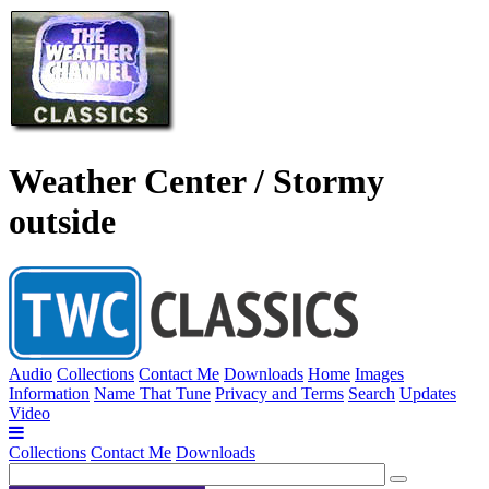
Weather Center / Stormy
outside
Audio
Collections
Contact Me
Downloads
Home
Images
Information
Name That Tune
Privacy and Terms
Search
Updates
Video
Collections
Contact Me
Downloads