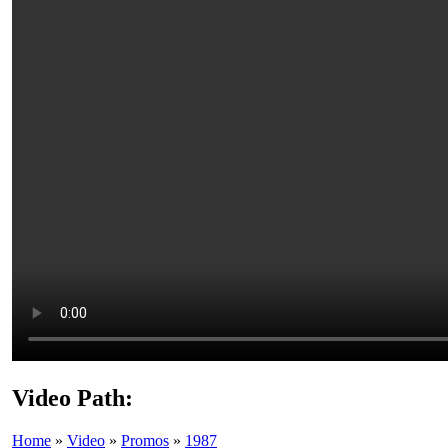
Video Path:
Home
»
Video
»
Promos
»
1987