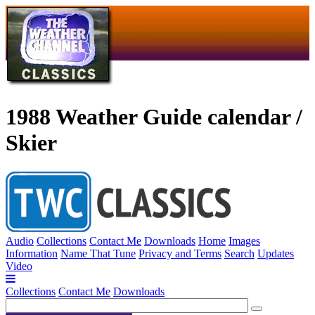
1988 Weather Guide calendar /
Skier
Audio
Collections
Contact Me
Downloads
Home
Images
Information
Name That Tune
Privacy and Terms
Search
Updates
Video
Collections
Contact Me
Downloads