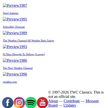
1987
Sport features
1991
Schoolday Forecast
1989
The Weather Channel All Weather Rain Gauge
1993
El Nino Drought To Deluge (Longer)
1986
The New Weather Channel
1996
weather.com
© 1997-2026 TWC Classics. This is
not an official site.
About
—
Contribute
—
Message
Board
—
Updates