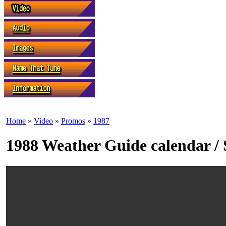
Home
»
Video
»
Promos
»
1987
1988 Weather Guide calendar / 