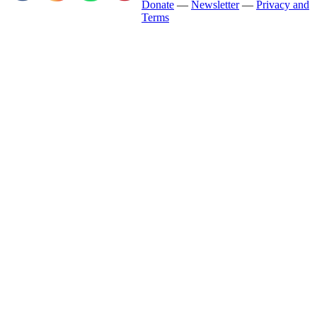
Donate
—
Newsletter
—
Privacy and
Terms