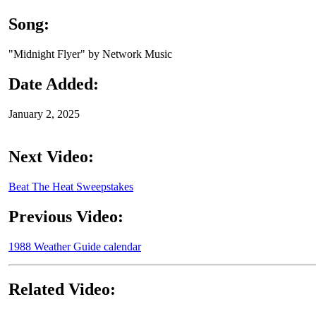
Song:
"Midnight Flyer" by Network Music
Date Added:
January 2, 2025
Next Video:
Beat The Heat Sweepstakes
Previous Video:
1988 Weather Guide calendar
Related Video: